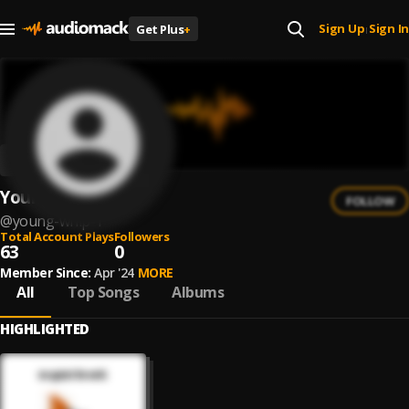
Sign Up
Sign In
Get Plus
+
|
Young Whip
FOLLOW
@
young-whip-1
Total Account Plays
Followers
63
0
Member Since:
Apr '24
MORE
All
Top Songs
Albums
HIGHLIGHTED