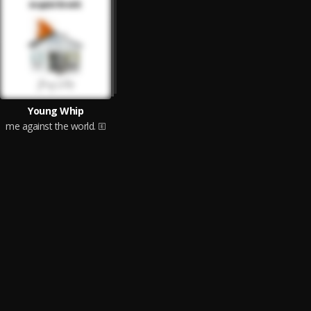
Young Whip
me against the world.