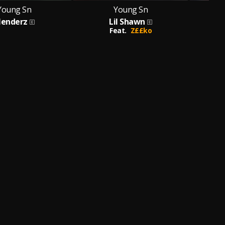
Young Sn
Young Sn
lenderz
Lil Shawn
Feat.
Z££ko