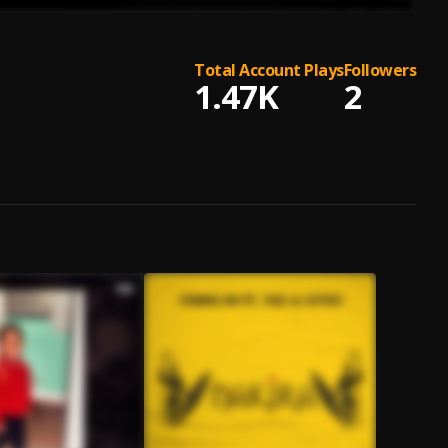
Total Account Plays
Followers
1.47K
2