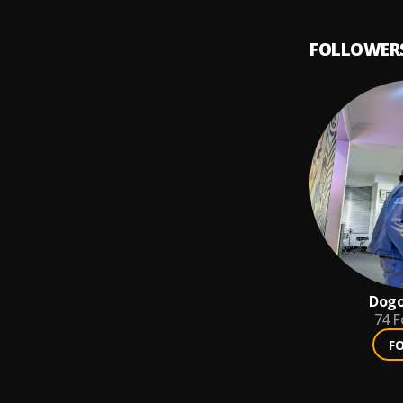
FOLLOWER
Dogo
74
F
F