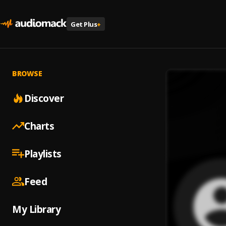
Get Plus
+
BROWSE
Discover
Charts
Playlists
Feed
My Library