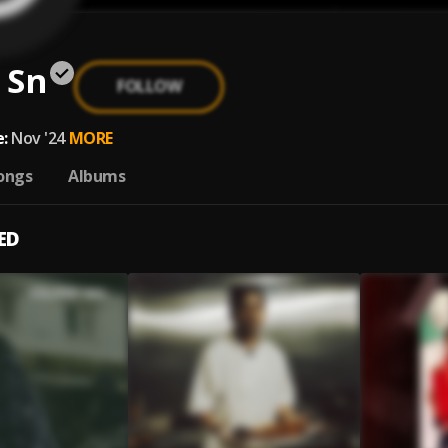
 Sn
FOLLOW
:
Nov '24
MORE
ongs
Albums
ED