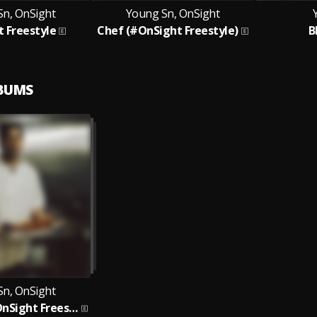
Sn, OnSight
Young Sn, OnSight
 Freestyle
Chef (#OnSight Freestyle)
B
LBUMS
Sn, OnSight
Young Sn (#OnSight Freestyle)