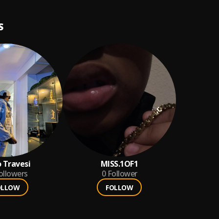
S
 Travesi
MISS.1OF1
ollowers
0
Follower
OLLOW
FOLLOW