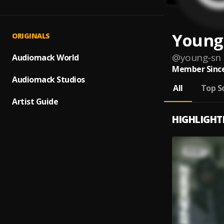
Young
ORIGINALS
@
young-sn
Audiomack World
Member Since
Audiomack Studios
All
Top S
Artist Guide
HIGHLIGHT