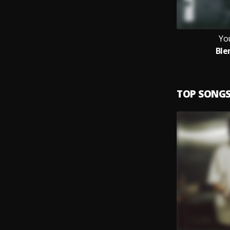
Yo
Ble
TOP SONG