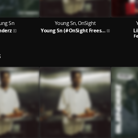
ung Sn
Young Sn, OnSight
nderz
Young Sn (#OnSight Freestyle)
L
Fe
S