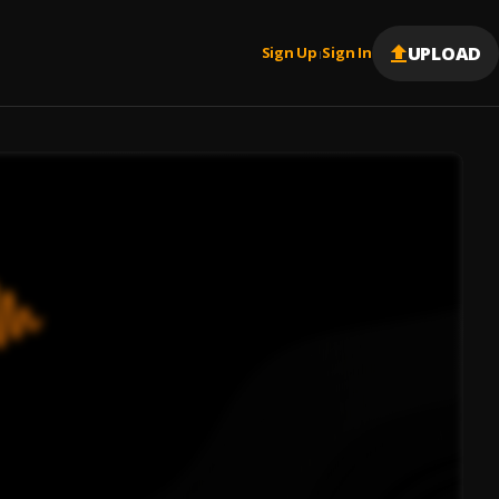
UPLOAD
Sign Up
Sign In
|