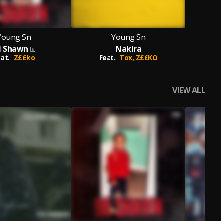
Young Sn
Young Sn
il Shawn
Nakira
at.
Z££ko
Feat.
Tox,
Z££KO
VIEW ALL