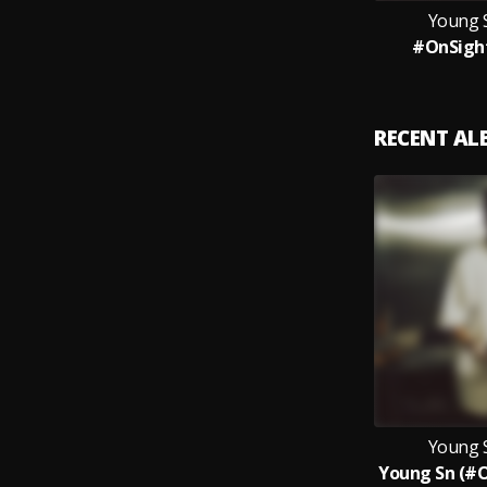
Young 
#OnSight
RECENT A
Young 