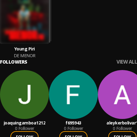
Young Piri
DE MENOR
VIEW ALL
FOLLOWERS
joaquingamboa1212
f695943
aleykerbolivar
0
Follower
0
Follower
0
Follower
FOLLOW
FOLLOW
FOLLOW