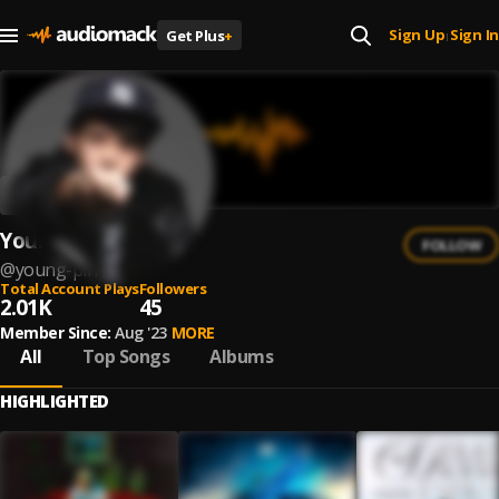
Sign Up
Sign In
Get Plus
+
|
Young Piri
FOLLOW
@
young-piri
Total Account Plays
Followers
2.01K
45
Member Since:
Aug '23
MORE
All
Top Songs
Albums
HIGHLIGHTED