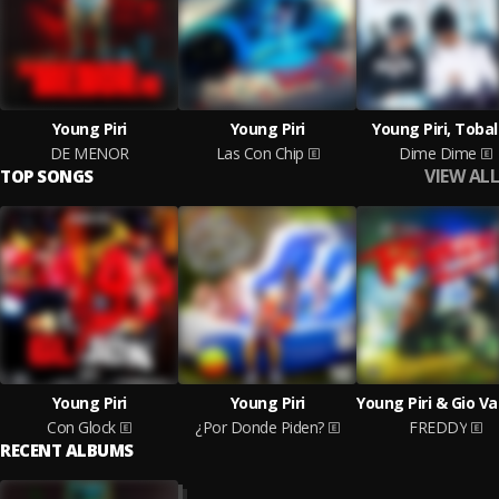
Young Piri
Young Piri
Young Piri, Tobal
DE MENOR
Las Con Chip
Dime Dime
VIEW ALL
TOP SONGS
Young Piri
Young Piri
Con Glock
¿Por Donde Piden?
FREDDY
RECENT ALBUMS