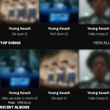
Young Kauuh
Young Kauuh
Young Kauuh
Ela quer
Rich Bum
Fake many
VIEW ALL
TOP SONGS
Young Kauuh
Young Kauuh
Young Kauuh
Não vai subir o morro
Ela quer
Fake many
Feat.
ONB Booy
RECENT ALBUMS