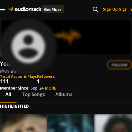
Sign Up
Sign In
Get Plus
+
|
Young Kauuh
FOLLOW
@
young-kauuh
Total Account Plays
Followers
111
1
Member Since:
Sep '24
MORE
All
Top Songs
Albums
HIGHLIGHTED