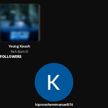
Young Kauuh
Rich Bum
FOLLOWERS
kipronohemmanuel074