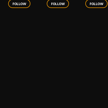
FOLLOW
FOLLOW
FOLLOW