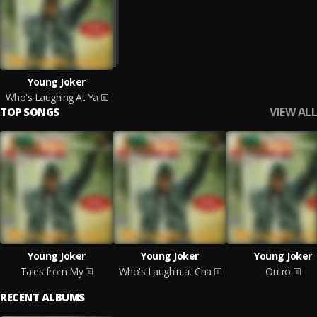
Young Joker
Who's Laughing At Ya
VIEW ALL
TOP SONGS
Young Joker
Young Joker
Young Joker
Tales from My
Who's Laughin at Cha
Outro
RECENT ALBUMS