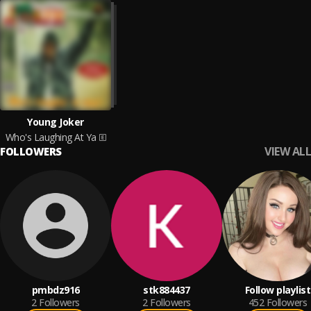
Young Joker
Who's Laughing At Ya
VIEW ALL
FOLLOWERS
pmbdz916
stk884437
Follow playlist
2
Followers
2
Followers
452
Followers