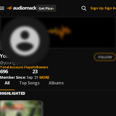
Sign Up
Sign In
Get Plus
+
|
Young Joker
FOLLOW
@
young-joker
Total Account Plays
Followers
696
23
Member Since:
Sep '21
MORE
All
Top Songs
Albums
HIGHLIGHTED