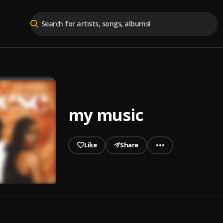
my music
Like
Share