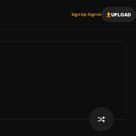
UPLOAD
Sign Up
Sign In
|