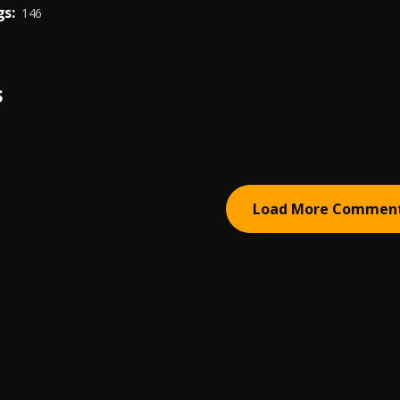
s:
146
S
Load More Commen