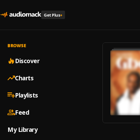
Get Plus
+
BROWSE
Discover
Charts
Playlists
Feed
My Library