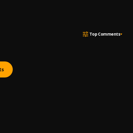
Top Comments
ts