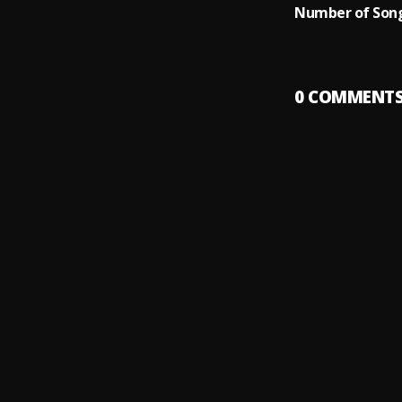
Number of Song
0
COMMENT