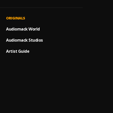
Gbese
1
.
Majee
Ashew
2
.
ORIGINALS
Ayox
,
Marad
Audiomack World
3
.
Shoda
Audiomack Studios
Do Yo
4
.
Tatia
Artist Guide
Milite
5
.
J Hus
,
Omo O
6
.
Lil Fro
Like D
7
.
Lil Fro
Atlant
8
.
Zinole