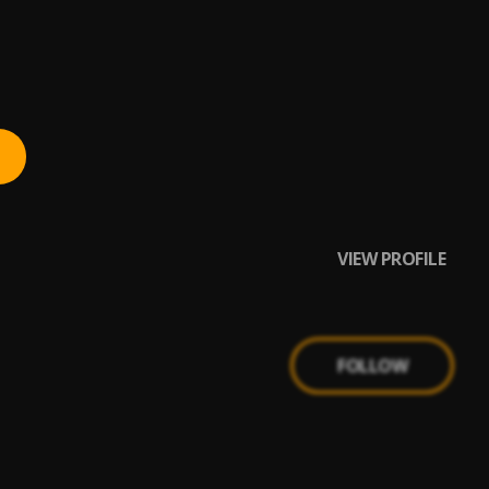
VIEW PROFILE
FOLLOW