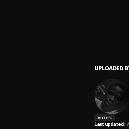
Obapl
9
.
Shalli
Canad
10
.
Magni
UPLOADED B
#
OTHER
Last updated:
A