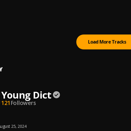
uto
popi
a (Remix)
to
, Olamide, Wizzy Flon
Load More Tracks
Y
Young Dict
121
Followers
ugust 25, 2024