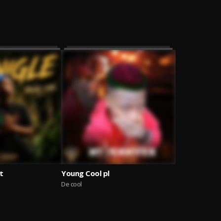
t
Young Cool pl
De cool