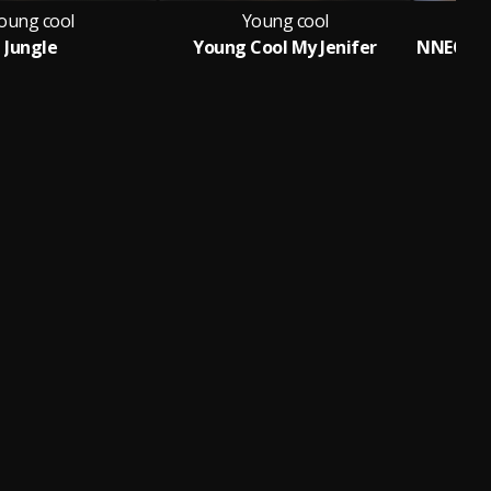
oung cool
Young cool
Jungle
Young Cool My Jenifer
Fe