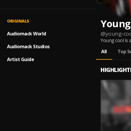
Young
ORIGINALS
@
young-coo
Audiomack World
Young cool is 
Audiomack Studios
All
Top S
Artist Guide
HIGHLIGHT