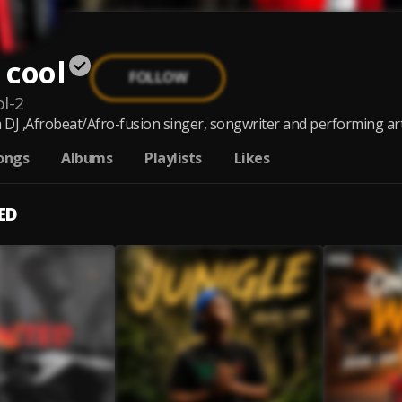
 cool
FOLLOW
l-2
a DJ ,Afrobeat/Afro-fusion singer, songwriter and performing art
ongs
Albums
Playlists
Likes
ED