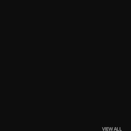
VIEW ALL