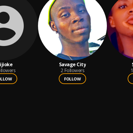
ijioke
Savage City
llowers
2
Followers
1
OLLOW
FOLLOW