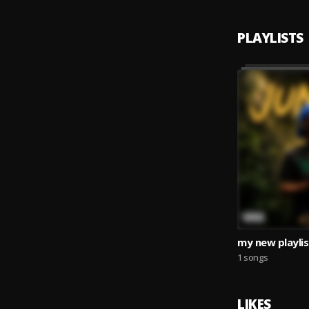
PLAYLISTS
my new playlis
1 songs
LIKES