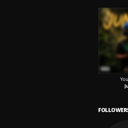
You
J
FOLLOWER