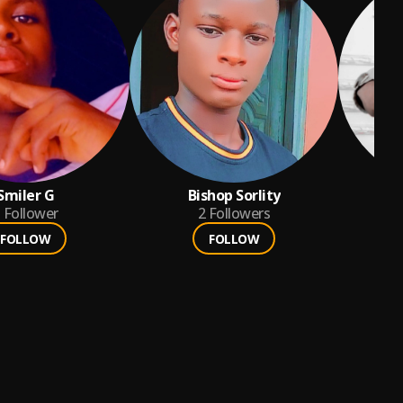
Smiler G
Bishop Sorlity
Follower
2
Followers
FOLLOW
FOLLOW