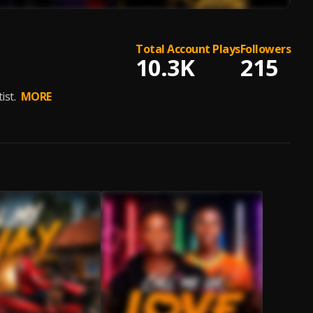
Total Account Plays
Followers
10.3K
215
ist.
MORE