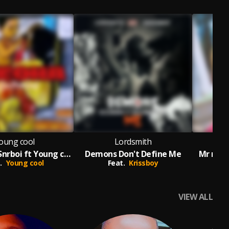
oung cool
Lordsmith
M
NNEOMA -Snrboi ft Young cool
Demons Don't Define Me
Mr max
.
Young cool
Feat.
Krissboy
VIEW ALL