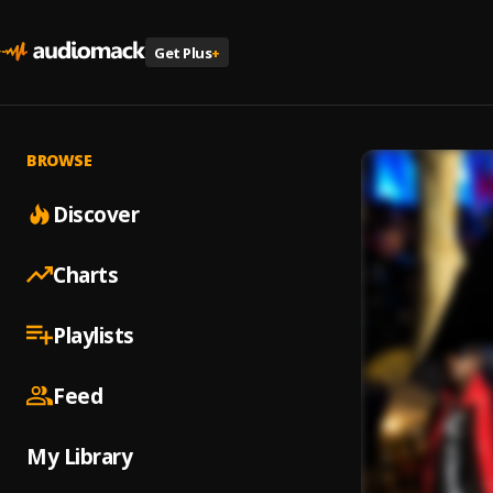
Get Plus
+
BROWSE
Discover
Charts
Playlists
Feed
My Library