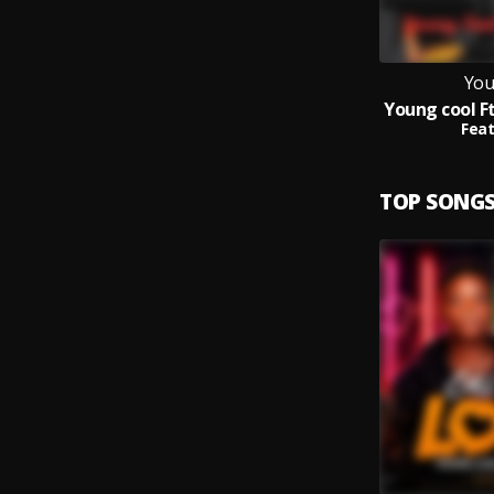
You
Feat
TOP SONG