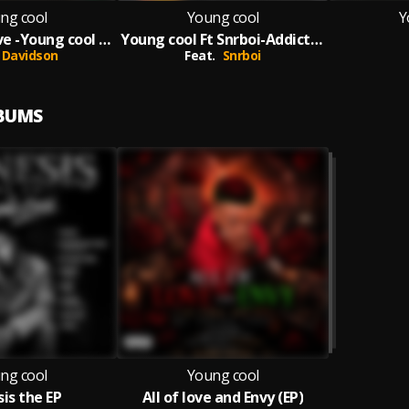
ng cool
Young cool
Y
Call me ur love -Young cool ft Davidson
Young cool Ft Snrboi-Addictted-Prod by Ak Brown
Davidson
Feat.
Snrboi
LBUMS
ng cool
Young cool
is the EP
All of love and Envy (EP)