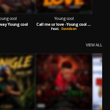
oung cool
Young cool
way Young cool
Call me ur love -Young cool ft Davidson
Feat.
Davidson
VIEW ALL