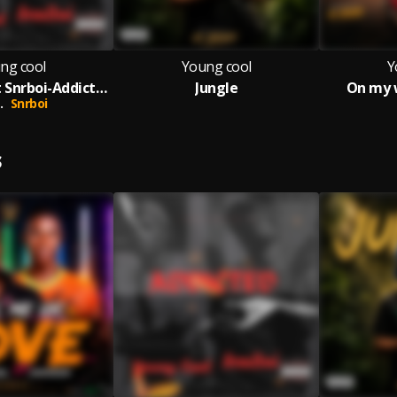
ng cool
Young cool
Y
Young cool Ft Snrboi-Addictted-Prod by Ak Brown
Jungle
On my 
.
Snrboi
S