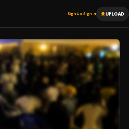
UPLOAD
Sign Up
Sign In
|