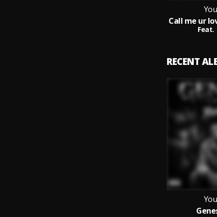
You
Feat.
RECENT A
You
Genes