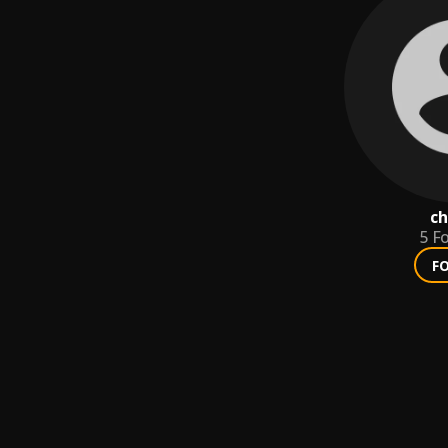
ch
5
Fo
F