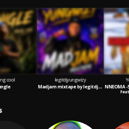
ng cool
legitdjyungwizy
Y
ungle
Madjam mixtape by legitdjyungwizy
Feat
S