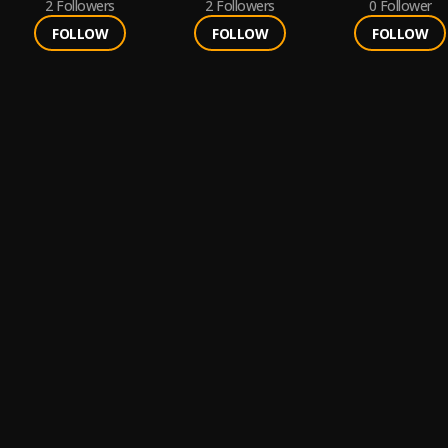
2
Followers
2
Followers
0
Follower
FOLLOW
FOLLOW
FOLLOW