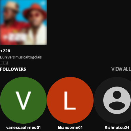
+228
L'univers musical togolais
🇹🇬
VIEW ALL
FOLLOWERS
vanessaahmed01
liliansome01
Rishnatou24