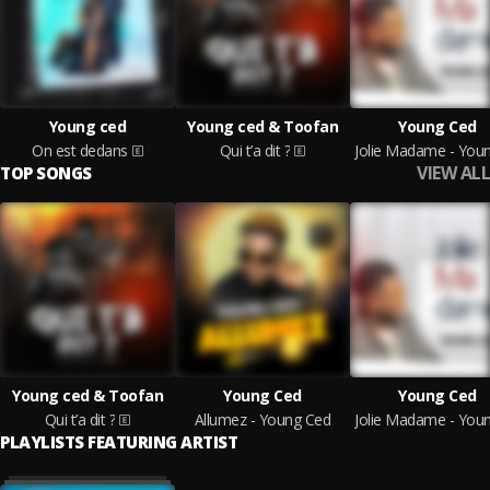
Young ced
Young ced & Toofan
Young Ced
On est dedans
Qui t’a dit ?
VIEW ALL
TOP SONGS
Young ced & Toofan
Young Ced
Young Ced
Qui t’a dit ?
Allumez - Young Ced
PLAYLISTS FEATURING ARTIST