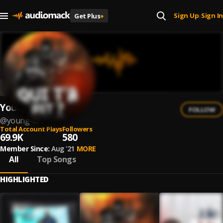
Sign Up
Sign In
Get Plus
+
|
Young Ced
FOLLOW
@
young-ced
Total Account Plays
Followers
69.9K
580
Member Since:
Aug '21
MORE
All
Top Songs
HIGHLIGHTED