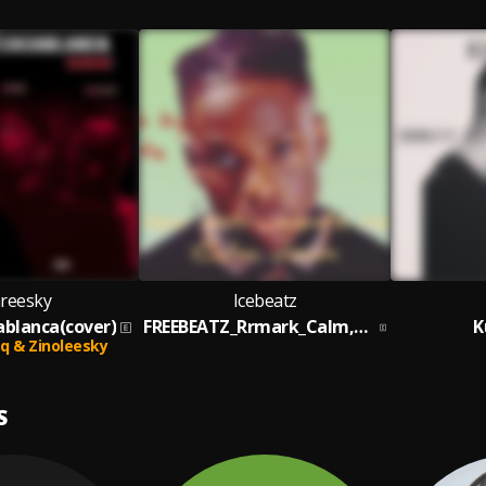
areesky
Icebeatz
sablanca(cover)
FREEBEATZ_Rrmark_Calm,down_By_Icebeatz
K
aq & Zinoleesky
S