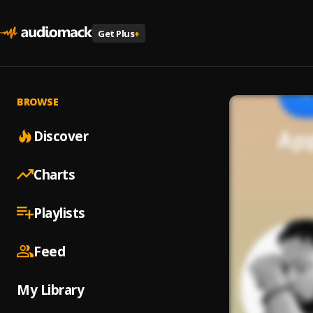
Get Plus
+
BROWSE
Discover
Charts
Playlists
Feed
My Library