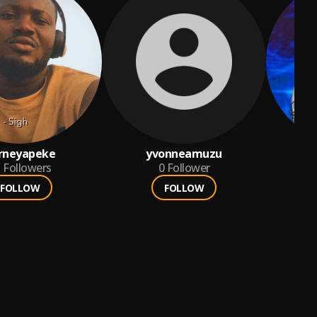
rneyapeke
yvonneamuzu
5
Followers
0
Follower
FOLLOW
FOLLOW