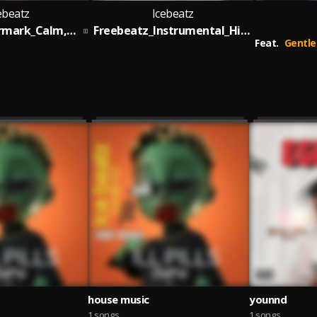
ebeatz
Icebeatz
FREEBEATZ_Rrmark_Calm,down_By_Icebeatz
Freebeatz_Instrumental_High_Life_Addiction
Feat.
Gentleboi IJO ALONGE prod:b
house music
younnd
1 songs
1 songs