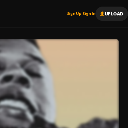
UPLOAD
Sign Up
Sign In
|