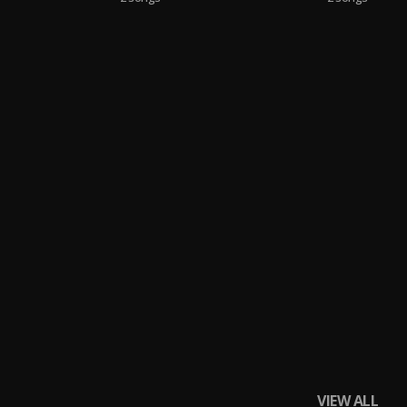
VIEW ALL