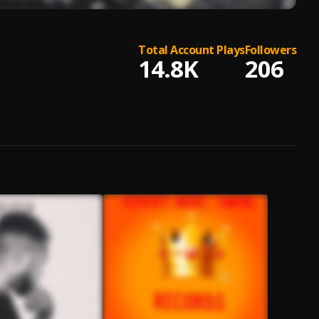
Total Account Plays
Followers
14.8K
206