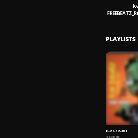
Ic
PLAYLISTS
ice cream
1 songs