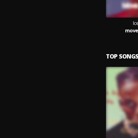
Ic
move
TOP SONG