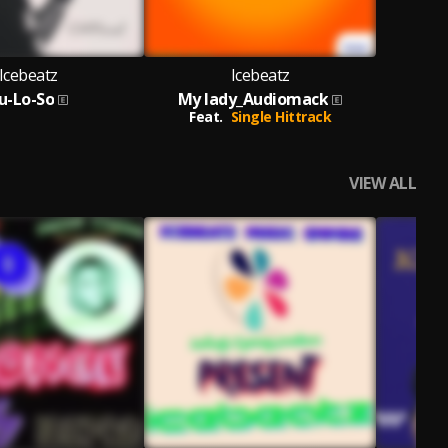
Icebeatz
Icebeatz
u-Lo-So
My lady_Audiomack
Feat.
Single Hittrack
VIEW ALL