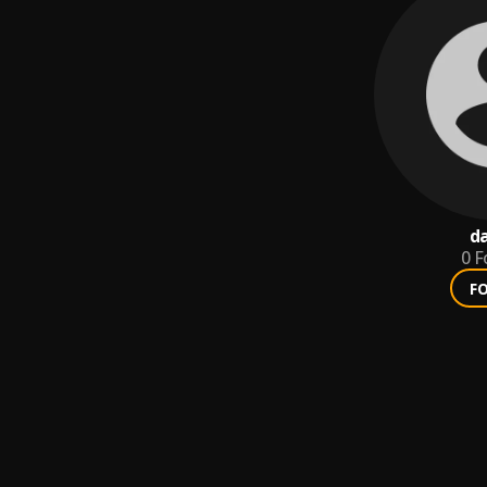
da
0
F
F