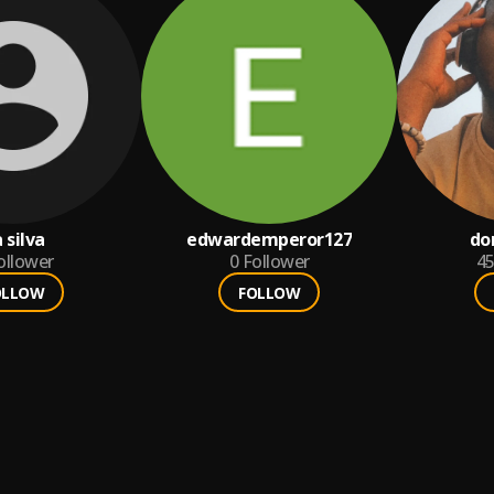
 silva
edwardemperor127
do
ollower
0
Follower
4
OLLOW
FOLLOW