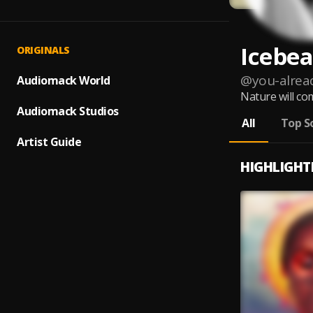
Icebea
ORIGINALS
@
you-alre
Audiomack World
Nature will com
Audiomack Studios
All
Top S
Artist Guide
HIGHLIGHT