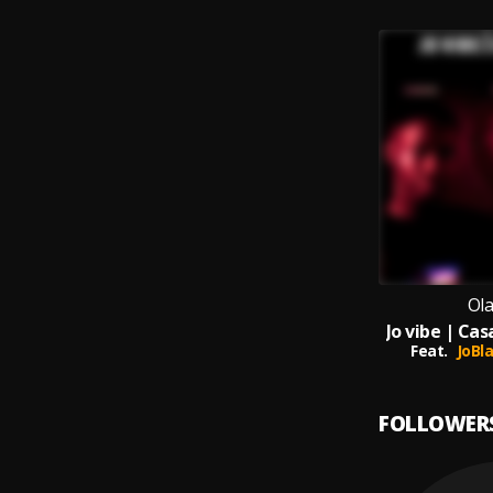
Ol
Jo vibe | Ca
Feat.
JoBl
FOLLOWER