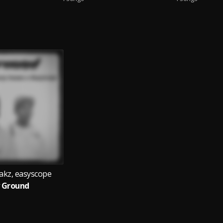
akz, easyscope
 Ground