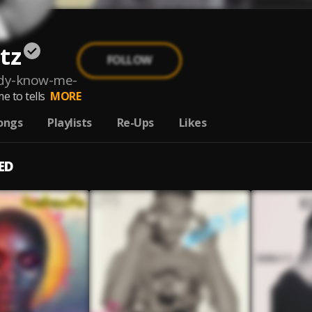
tz
FOLLOW
ady-know-me-
e to tells
MORE
ongs
Playlists
Re-Ups
Likes
ED