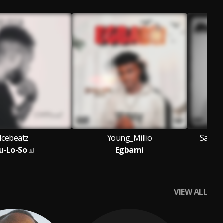
Icebeatz
Young_Millio
Sammy
u-Lo-So
Egbami
VIEW ALL