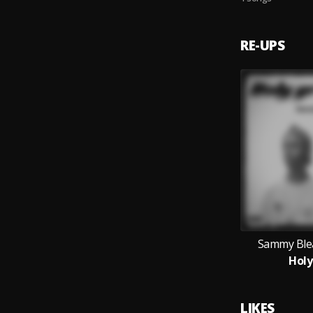
RE-UPS
Sammy Ble
Holy
LIKES