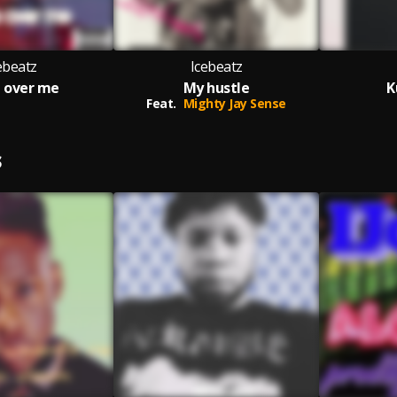
ebeatz
Icebeatz
 over me
My hustle
K
Feat.
Mighty Jay Sense
S