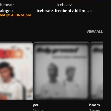
Icebeatz
Icebeatz
aloge
icebeatz-freebeatz-kill my beatz
y iceprobeat after droping this song Zlatan ft Gentleboi remix ableGod wi
VIEW ALL
you
boom
2 songs
2 songs