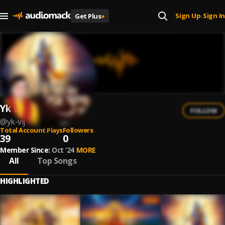
Sign Up
Sign In
Get Plus
+
|
Yk Vij
FOLLOW
@
yk-vij
Total Account Plays
Followers
39
0
Member Since:
Oct '24
MORE
All
Top Songs
HIGHLIGHTED