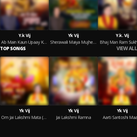
Y.k Vij
Yk Vij
Y.k. Vij
Ab Main Kaun Upaay Karu
Sherawali Maiya Mujhe Raah Dikhana
Bhaj Man Ram Sukh
VIEW ALL
TOP SONGS
Yk Vij
Yk Vij
Yk Vij
Om Jai Lakshmi Mata (Aarti)
Jai Lakshmi Ramna
Aarti Santoshi Maa