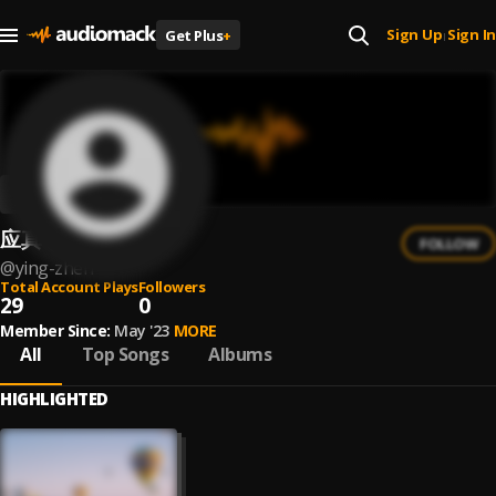
Sign Up
Sign In
Get Plus
+
|
应真
FOLLOW
@
ying-zhen
Total Account Plays
Followers
29
0
Member Since:
May '23
MORE
All
Top Songs
Albums
HIGHLIGHTED