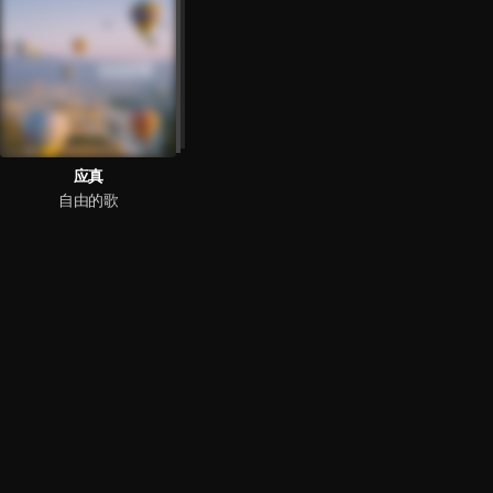
应真
自由的歌