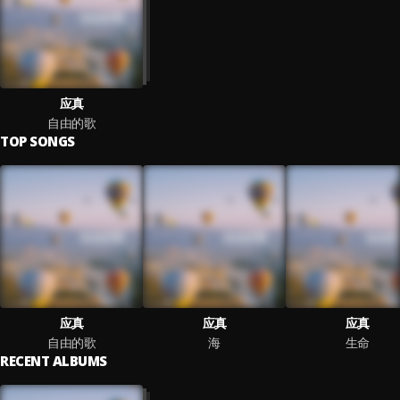
应真
自由的歌
TOP SONGS
应真
应真
应真
自由的歌
海
生命
RECENT ALBUMS