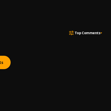
Top Comments
ts