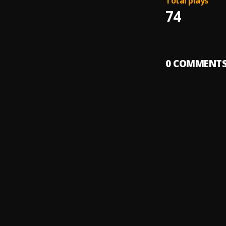
Total plays
74
0
COMMENT