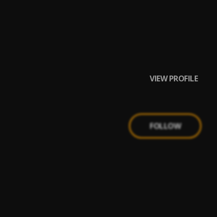
aa
VIEW PROFILE
FOLLOW