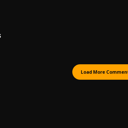
S
Load More Commen