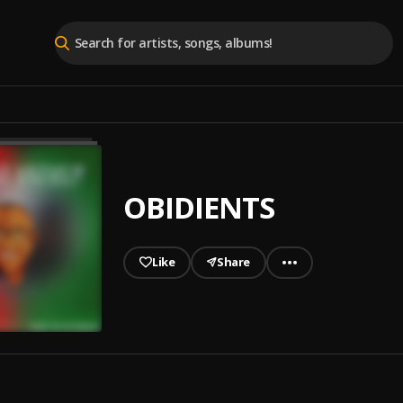
OBIDIENTS
Like
Share