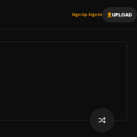
UPLOAD
Sign Up
Sign In
|