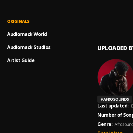
Obidi
1
.
Rjayb
No Tur
2
.
ORIGINALS
Gaise 
Audiomack World
Audiomack Studios
UPLOADED B
Artist Guide
#
AFROSOUNDS
Last updated:
D
Number of Song
Genre:
Afrosoun