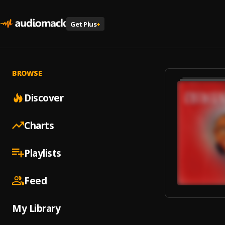
Get Plus
+
BROWSE
Discover
Charts
Playlists
Feed
My Library