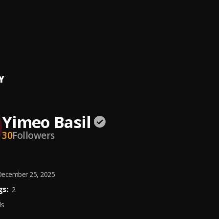
ent Anthem
eatz
, Soch Boywndr,Babyboyparis,Steven C,Icelomo,Josh Dope,Amak
ning Back II
Baba
Y
Yimeo Basil
30
Followers
ecember 25, 2025
s:
2
ds