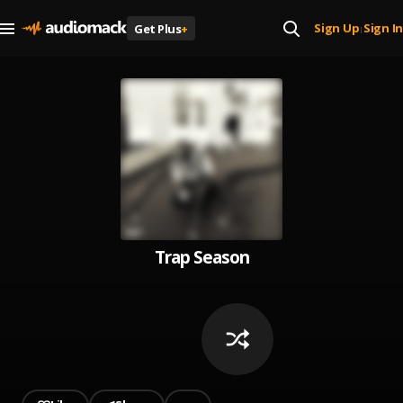
Sign Up
Sign In
Get Plus
+
|
Trap Season