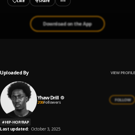
Like
Share
Download on the App
WILDING
1
.
Kay Flip
, T1mmy
Uploaded By
VIEW PROFILE
Yhaw Drill
FOLLOW
206
Followers
#
HIP-HOP/RAP
Last updated:
October 3, 2025