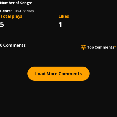
Number of Songs:
1
Genre:
Hip-Hop/Rap
Total plays
Likes
5
1
0
Comments
Top Comments
Load More Comments