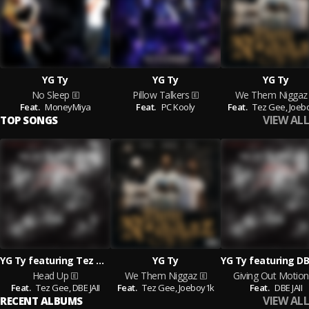
YG Ty
YG Ty
YG Ty
No Sleep
Pillow Talkers
We Them Niggaz
Feat.
MoneyMiya
Feat.
PC Kooly
Feat.
Tez Gee,
Joeb
VIEW ALL
TOP SONGS
YG Ty featuring Tez Gee and DBE JAII
YG Ty
YG Ty featuring DBE
Head Up
We Them Niggaz
Giving Out Motion
Feat.
Tez Gee,
DBE JAII
Feat.
Tez Gee,
Joeboy1k
Feat.
DBE JAII
VIEW ALL
RECENT ALBUMS