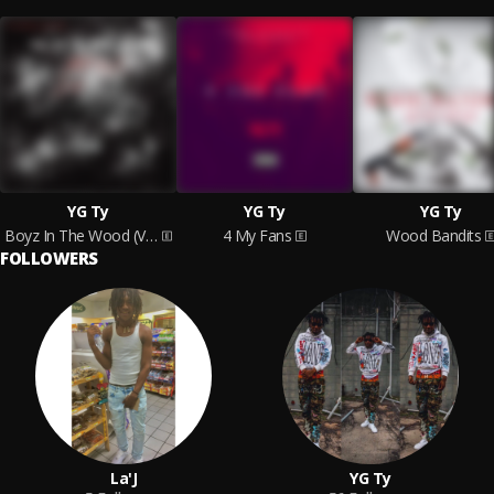
YG Ty
YG Ty
YG Ty
Boyz In The Wood (Vol.1)
4 My Fans
Wood Bandits
FOLLOWERS
La'J
YG Ty