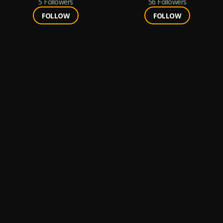
5
Followers
56
Followers
FOLLOW
FOLLOW