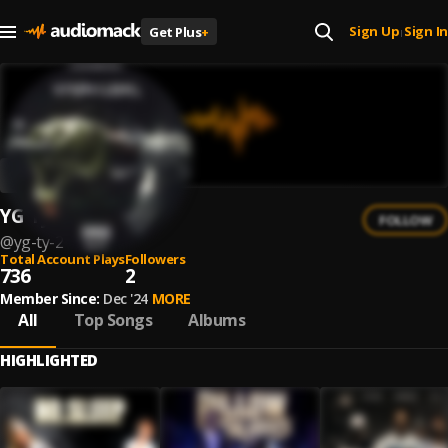
Sign Up
Sign In
Get Plus
+
|
YG Ty
FOLLOW
@
yg-ty-2
Total Account Plays
Followers
736
2
Member Since:
Dec '24
MORE
All
Top Songs
Albums
HIGHLIGHTED