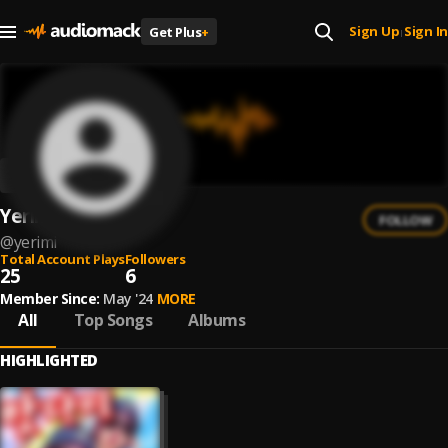
Sign Up
Sign In
Get Plus
+
|
Yerimi
FOLLOW
@
yerimi
Total Account Plays
Followers
25
6
Member Since:
May '24
MORE
All
Top Songs
Albums
HIGHLIGHTED