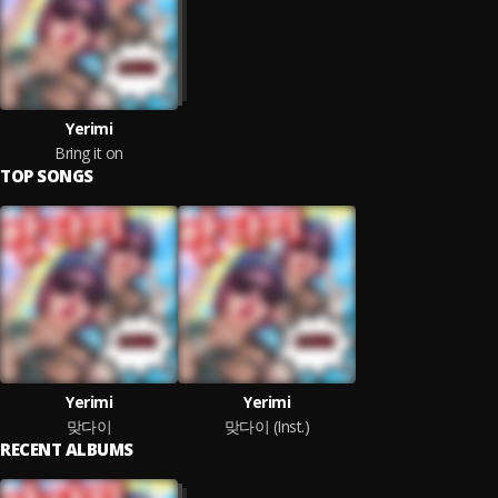
Yerimi
Bring it on
TOP SONGS
Yerimi
Yerimi
맞다이
맞다이 (Inst.)
RECENT ALBUMS