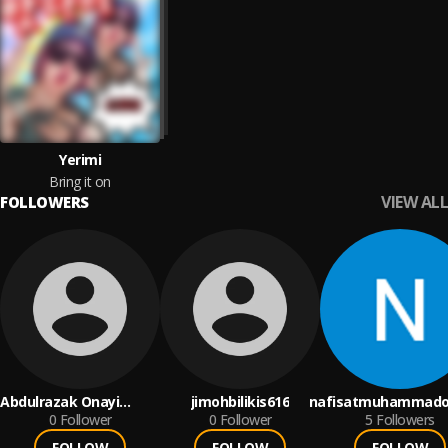
Yerimi
Bring it on
VIEW ALL
FOLLOWERS
Abdulrazak Onayi
jimohbilikis616
nafisatmuhammado
Sembeeyah
0
Follower
0
Follower
5
Followers
FOLLOW
FOLLOW
FOLLOW