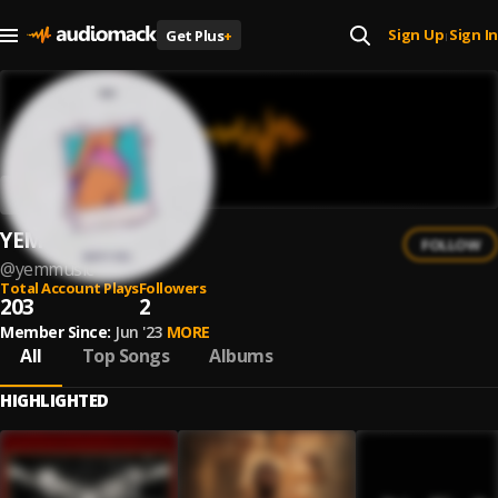
Sign Up
Sign In
Get Plus
+
|
YEM
FOLLOW
@
yemmusic
Total Account Plays
Followers
203
2
Member Since:
Jun '23
MORE
All
Top Songs
Albums
HIGHLIGHTED