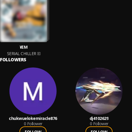
¥EM
SERIAL CHILLER
FOLLOWERS
chukwuelokemiracle876
dj4102629
0
Follower
0
Follower
FOLLOW
FOLLOW