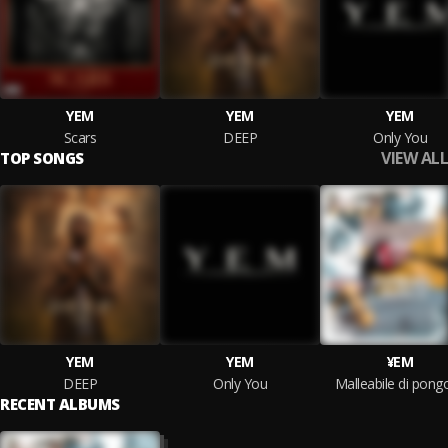
YEM
YEM
YEM
Scars
DEEP
Only You
VIEW ALL
TOP SONGS
YEM
YEM
¥EM
DEEP
Only You
Malleabile di pong
RECENT ALBUMS