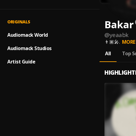
Bakar
ORIGINALS
@
yeaabk
Audiomack World
👨🏾‍🎤.
MORE
Audiomack Studios
All
Top S
Artist Guide
HIGHLIGHT