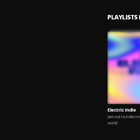
PLAYLISTS
Electric Indie
Jam out to indie r
world