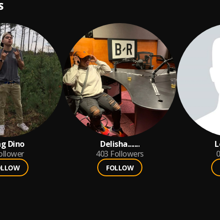
S
g Dino
Delisha.......
L
ollower
403
Followers
0
OLLOW
FOLLOW