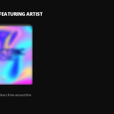
 FEATURING ARTIST
ockers from around the