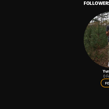
FOLLOWER
Yvn
0
F
F