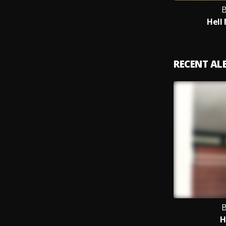
B
Hell
RECENT A
B
H