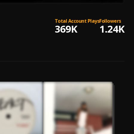
Total Account Plays
Followers
369K
1.24K