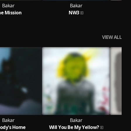
Bakar
Bakar
e Mission
NW3
VIEW ALL
Bakar
Bakar
ody's Home
Will You Be My Yellow?