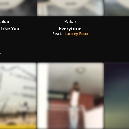
akar
Bakar
l Like You
Everytime
Feat.
Lancey Foux
S