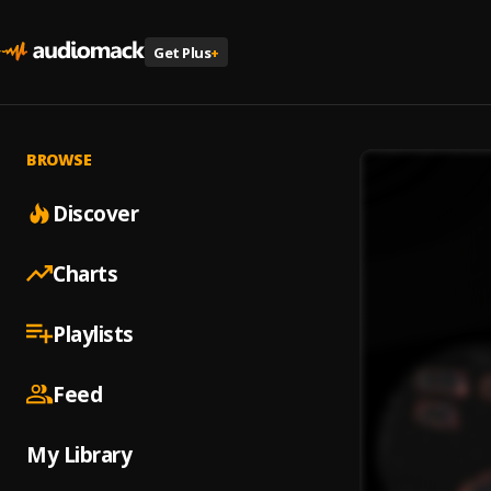
Get Plus
+
BROWSE
Discover
Charts
Playlists
Feed
My Library