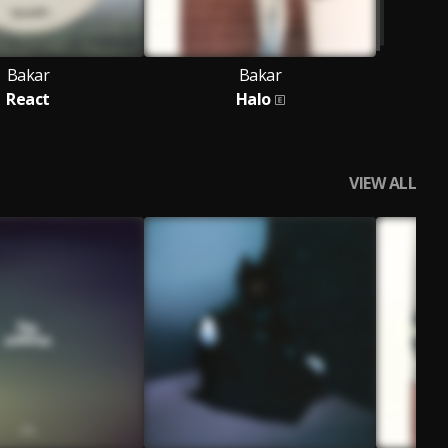
Bakar
Bakar
React
Halo
VIEW ALL