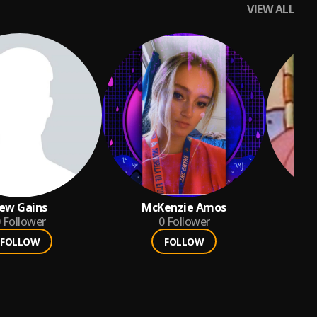
VIEW ALL
ew Gains
McKenzie Amos
k
Follower
0
Follower
FOLLOW
FOLLOW