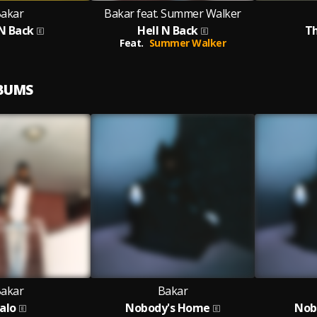
akar
Bakar feat. Summer Walker
 N Back
Hell N Back
Th
Feat.
Summer Walker
LBUMS
akar
Bakar
alo
Nobody's Home
Nob