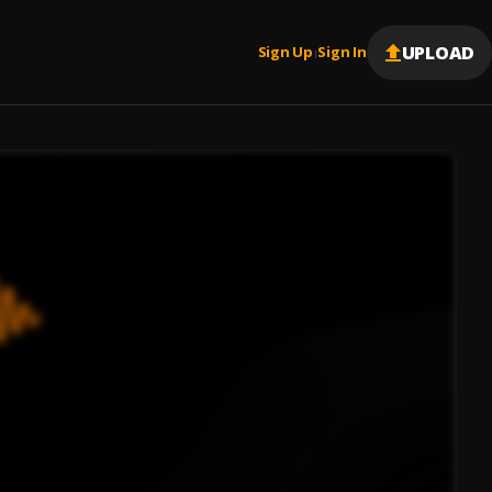
UPLOAD
Sign Up
Sign In
|