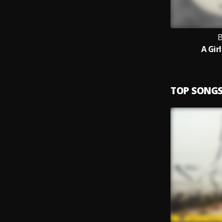
B
A Gir
TOP SONG