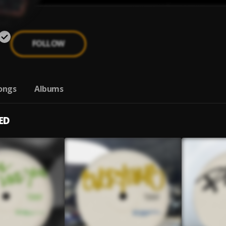
FOLLOW
ongs
Albums
ED