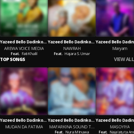
Yazeed Bello Dadinkowa
Yazeed Bello Dadinkowa
AREWA VOICE MEDIA
NAWRAH
Maryam
Feat.
Fati Khalil
Feat.
Hajara S. Umar
VIEW ALL
TOP SONGS
Yazeed Bello Dadinkowa
Yazeed Bello Dadinkowa
MUDAN DA FATIMA
MAFARKINA SOUND TRACK
MASOYIYA
Feat.
Nura M Inuwa
Feat.
Naja'atu ta An