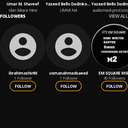
Umar M. Shareef
Yazeed Bello Dadinkowa
Idan Kikace Nine
UMMI NA
VIEW ALL
FOLLOWERS
ibrahimashir86
usmanahmadsaeed
EM SQUARE MS
1
Follower
1
Follower
49
Followers
FOLLOW
FOLLOW
FOLLOW