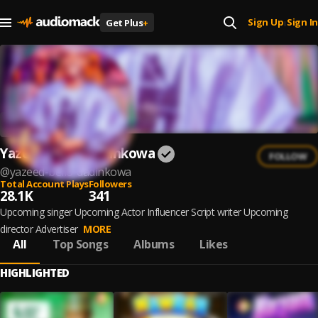
Sign Up
Sign In
Get Plus
+
|
Yazeed Bello Dadinkowa
FOLLOW
@
yazeed-bello-dadinkowa
Total Account Plays
Followers
28.1K
341
Upcoming singer Upcoming Actor Influencer Script writer Upcoming
director Advertiser
MORE
All
Top Songs
Albums
Likes
HIGHLIGHTED