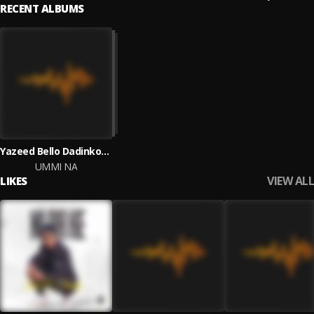
RECENT ALBUMS
Yazeed Bello Dadinkowa
UMMI NA
VIEW ALL
LIKES