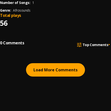
Number of Songs:
1
Genre:
Afrosounds
Total plays
56
0
Comments
Top Comments
Load More Comments