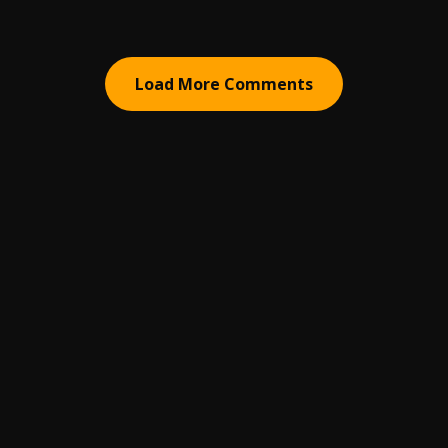
Load More Comments