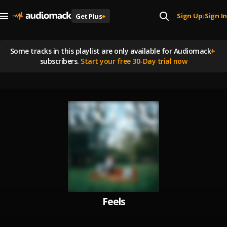
Sign Up
Sign In
Get Plus
+
|
Some tracks in this playlist are
only available for Audiomack
+
subscribers.
Start your free 30-Day trial now
Feels