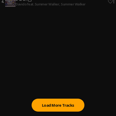
4
.
Davido feat. Summer Walker
, Summer Walker
Bekamihushi
5
.
Nana Funye
, SOSAWAVEGOD, TERFANGH
Doyin
6
.
Mr Eazi
Audio Love
7
.
Camidoh
Ògógóro No Sweet Pass Pami
8
.
Mr Eazi, emPawa Africa
Real
9
.
Shatta Wale
Load More Tracks