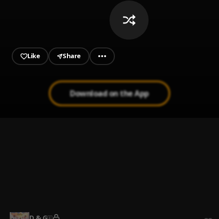
Like
Share
Download on the App
Feeling
1
.
LADIPOE
, Buju
Like I Do
2
.
Fireboy DML
Sinner
3
.
Adekunle Gold and Lucky Daye
D & G