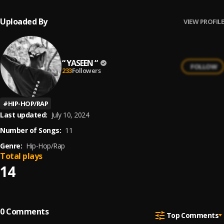
Uploaded By
VIEW PROFILE
“ YASEEN “
FOLLOW
233
Followers
#
HIP-HOP/RAP
Last updated:
July 10, 2024
Number of Songs:
11
Genre:
Hip-Hop/Rap
Total plays
14
0
Comments
Top Comments