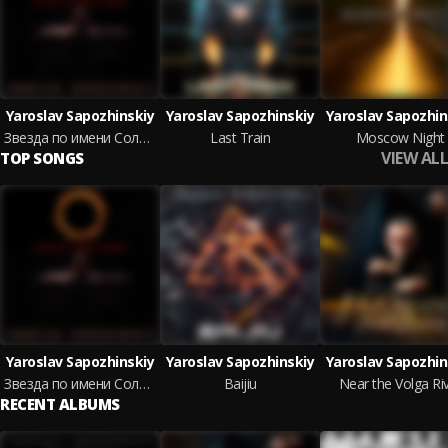
Yaroslav Sapozhinskiy
Yaroslav Sapozhinskiy
Yaroslav Sapozhin
Звезда по имени Солнце
Last Train
Moscow Night
VIEW ALL
TOP SONGS
Yaroslav Sapozhinskiy
Yaroslav Sapozhinskiy
Yaroslav Sapozhin
Звезда по имени Солнце
Baijiu
Near the Volga Ri
RECENT ALBUMS