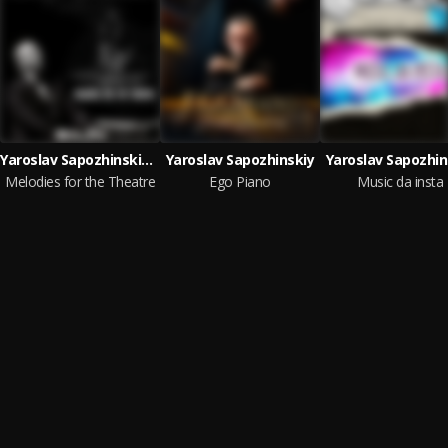
Yaroslav Sapozhinskiy & Yaroslav Sapozhinskiy
Yaroslav Sapozhinskiy
Yaroslav Sapozhin
Melodies for the Theatre
Ego Piano
Music da insta