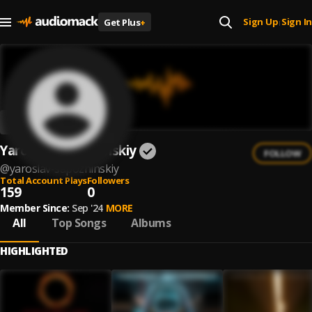
Sign Up
Sign In
Get Plus
+
|
Yaroslav Sapozhinskiy
FOLLOW
@
yaroslav-sapozhinskiy
Total Account Plays
Followers
159
0
Member Since:
Sep '24
MORE
All
Top Songs
Albums
HIGHLIGHTED