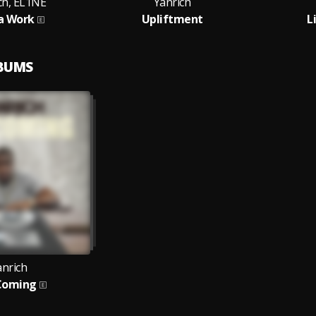
ch, EL1NE
Yanrich
a Work
Upliftment
L
LBUMS
anrich
Coming