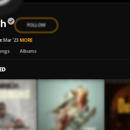
ch
FOLLOW
:
Mar '23
MORE
ongs
Albums
ED