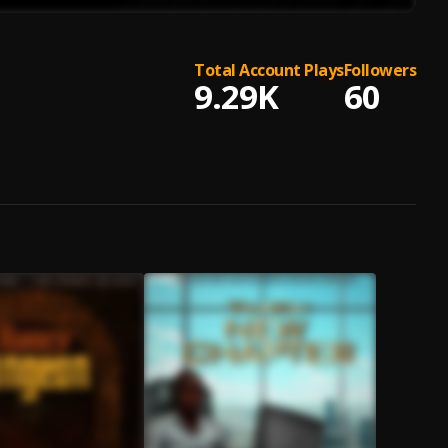
Total Account Plays
Followers
9.29K
60