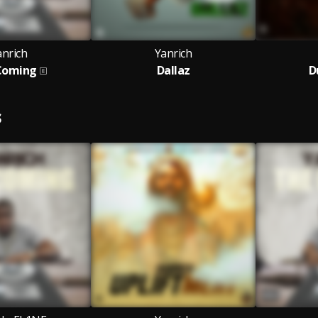
anrich
Yanrich
Coming
Dallaz
D
S