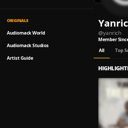
Yanri
ORIGINALS
@
yanrich
Audiomack World
Member Since
Audiomack Studios
All
Top S
Artist Guide
HIGHLIGHT