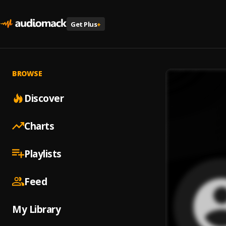
Get Plus
+
BROWSE
Discover
Charts
Playlists
Feed
My Library