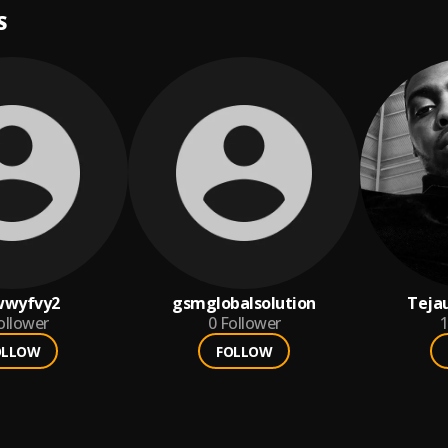
S
wwyfvy2
gsmglobalsolution
Teja
ollower
0
Follower
1
OLLOW
FOLLOW