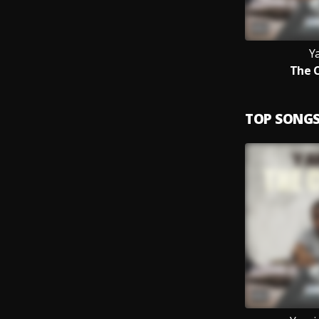
Y
The 
TOP SONG