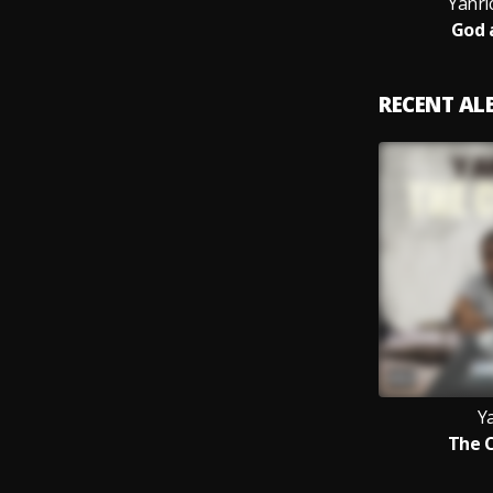
Yanri
God 
RECENT A
Y
The 