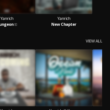
Yanrich
Yanrich
ungeon
New Chapter
VIEW ALL