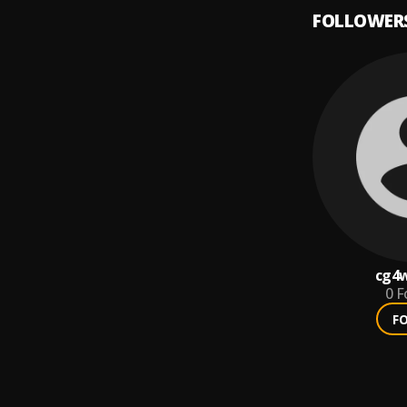
FOLLOWER
cg4
0
F
F