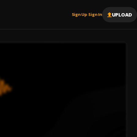
UPLOAD
Sign Up
Sign In
|