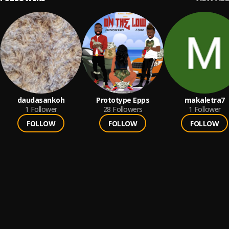
daudasankoh
Prototype Epps
makaletra7
1
Follower
28
Followers
1
Follower
FOLLOW
FOLLOW
FOLLOW