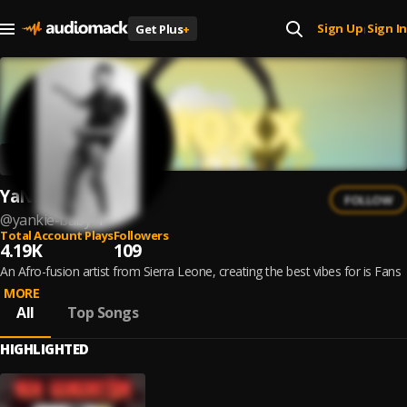
Sign Up
Sign In
Get Plus
+
|
YaNkie BaBy
FOLLOW
@
yankie-baby-1
Total Account Plays
Followers
4.19K
109
An Afro-fusion artist from Sierra Leone, creating the best vibes for is Fans
MORE
All
Top Songs
HIGHLIGHTED