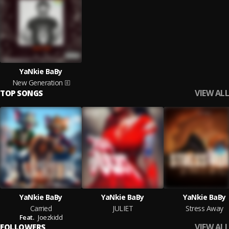
YaNkie BaBy
New Generation
VIEW ALL
TOP SONGS
YaNkie BaBy
YaNkie BaBy
YaNkie BaBy
Carried
JULIET
Stress Away
Feat.
Joezkidd
VIEW ALL
FOLLOWERS