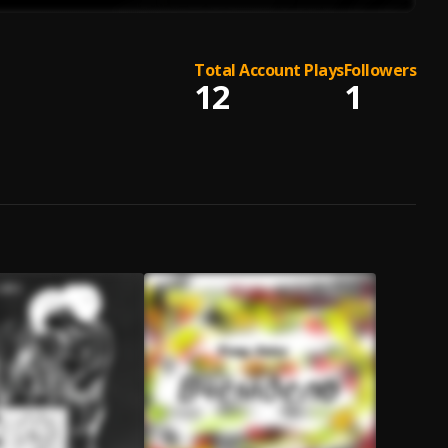
Total Account Plays
Followers
12
1