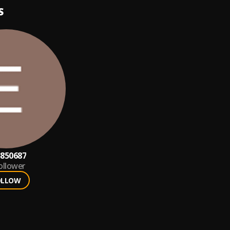
S
850687
ollower
OLLOW