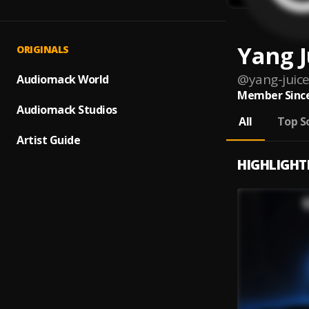
Yang J
ORIGINALS
@
yang-juic
Audiomack World
Member Since
Audiomack Studios
All
Top S
Artist Guide
HIGHLIGHT