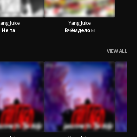
ang Juice
Yang Juice
Не та
Вчёмдело
VIEW ALL