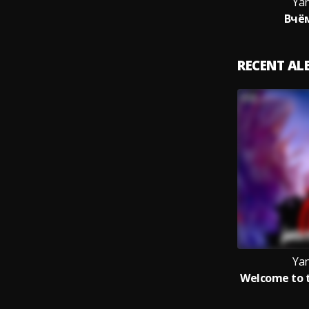
Yan
Вчё
RECENT A
Yan