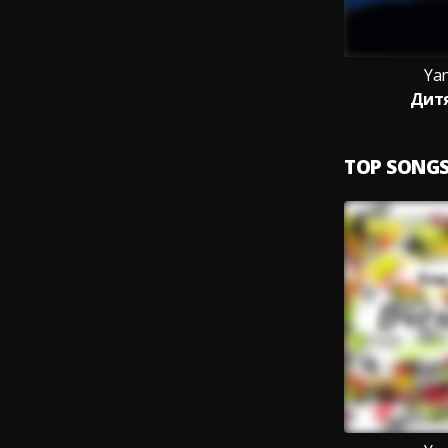
Yan
Дит
TOP SONG