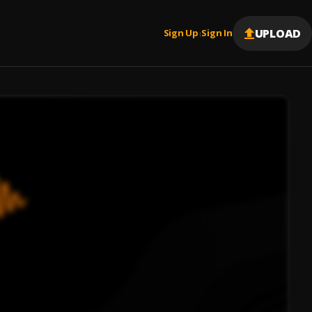
UPLOAD
Sign Up
Sign In
|