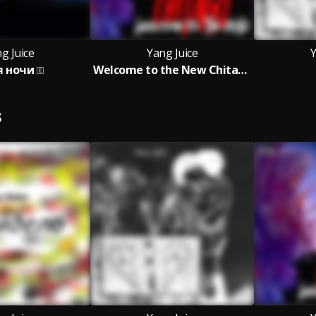
g Juice
Yang Juice
Y
я ночи
Welcome to the New Chitago
S