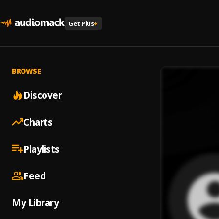
Get Plus
+
BROWSE
Discover
Charts
Playlists
Feed
My Library