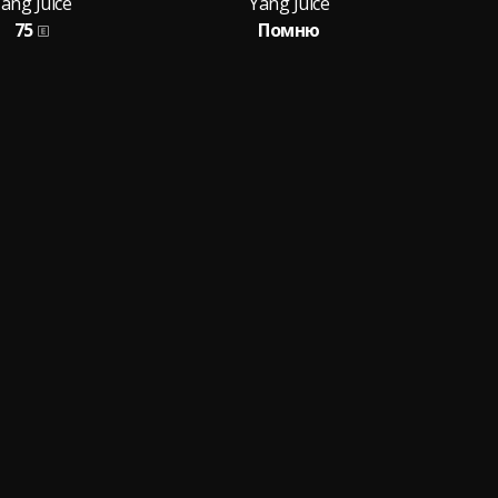
ang Juice
Yang Juice
75
Помню