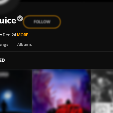
uice
FOLLOW
e
:
Dec '24
MORE
ongs
Albums
ED