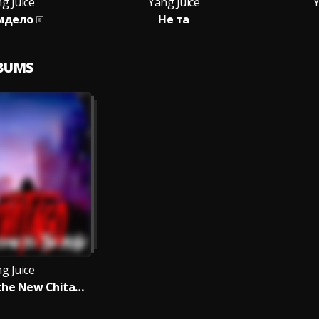
g Juice
Yang Juice
Y
мдело
Не та
LBUMS
g Juice
Welcome to the New Chitago