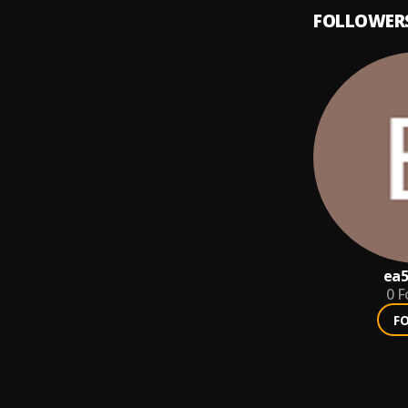
FOLLOWER
ea5
0
F
F