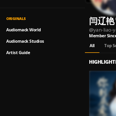
闫辽艳
ORIGINALS
@
yan-liao-
Audiomack World
Member Since
Audiomack Studios
All
Top S
Artist Guide
HIGHLIGHT