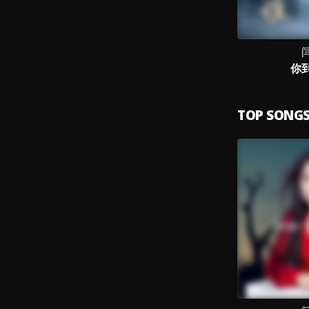
你
TOP SONG