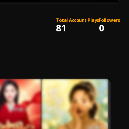
Total Account Plays
Followers
81
0