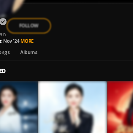
FOLLOW
yan
:
Nov '24
MORE
ongs
Albums
ED