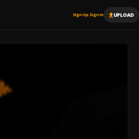
UPLOAD
Sign Up
Sign In
|