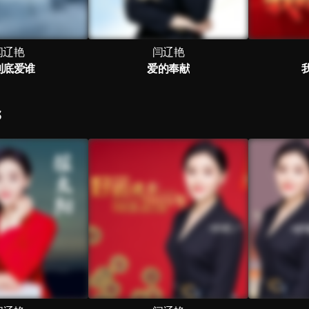
闫辽艳
闫辽艳
到底爱谁
爱的奉献
S