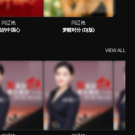
闫辽艳
闫辽艳
我的中国心
梦醒时分 (DJ版)
VIEW ALL