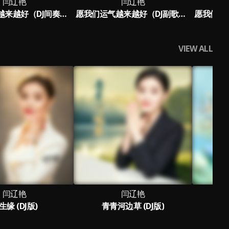
闫辽艳
闫辽艳
愿我们运气越来越好（DJ间奏版）
愿我们运气越来越好（DJ副歌版）
VIEW ALL
闫辽艳
闫辽艳
生缘 (DJ版)
青青河边草 (DJ版)
轻轻