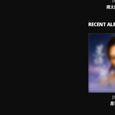
摇太阳
RECENT A
星