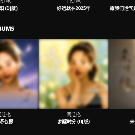
闫辽艳
闫辽艳
 (Dj版)
好运就在2025年
LBUMS
闫辽艳
闫辽艳
语心愿
梦醒时分 (DJ版)
来