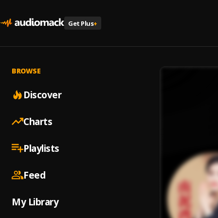
Get Plus
+
BROWSE
Discover
Charts
Playlists
Feed
My Library