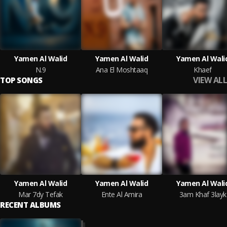
Yamen Al Walid
Yamen Al Walid
Yamen Al Wali
N.9
Ana El Moshtaaq
Khaef
VIEW ALL
TOP SONGS
Yamen Al Walid
Yamen Al Walid
Yamen Al Wali
Mar 7dy Tefak
Ente Al Amira
3am Khaf 3layk
RECENT ALBUMS