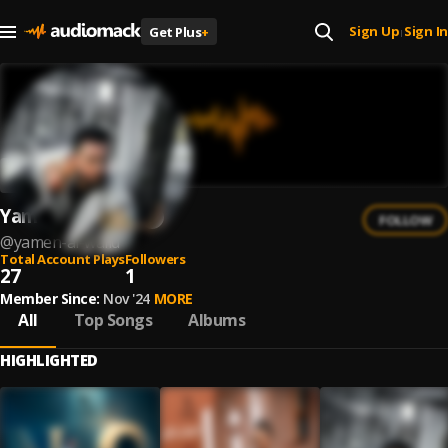
Sign Up
Sign In
Get Plus
+
|
Yamen Al Walid
FOLLOW
@
yamen-al-walid
Total Account Plays
Followers
27
1
Member Since:
Nov '24
MORE
All
Top Songs
Albums
HIGHLIGHTED