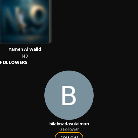
Yamen Al Walid
N.9
FOLLOWERS
bilalmadasulaiman
0
Follower
FOLLOW