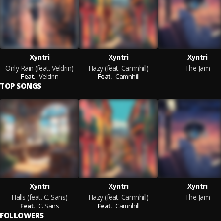
Xyntri
Xyntri
Xyntri
Only Rain (feat. Veldrin)
Hazy (feat. Camnhill)
The Jam
Feat.
Veldrin
Feat.
Camnhill
TOP SONGS
Xyntri
Xyntri
Xyntri
Halls (feat. C. Sans)
Hazy (feat. Camnhill)
The Jam
Feat.
C. Sans
Feat.
Camnhill
FOLLOWERS