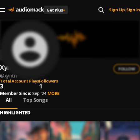
Sign Up
Sign In
Get Plus
+
|
Xyntri
FOLLOW
@
xyntri
Total Account Plays
Followers
3
1
Member Since:
Sep '24
MORE
All
Top Songs
HIGHLIGHTED