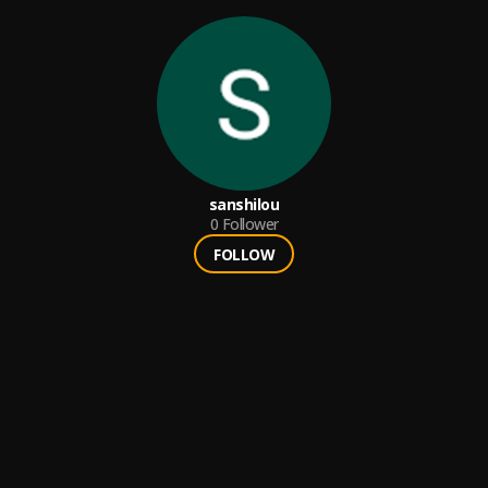
sanshilou
0
Follower
FOLLOW