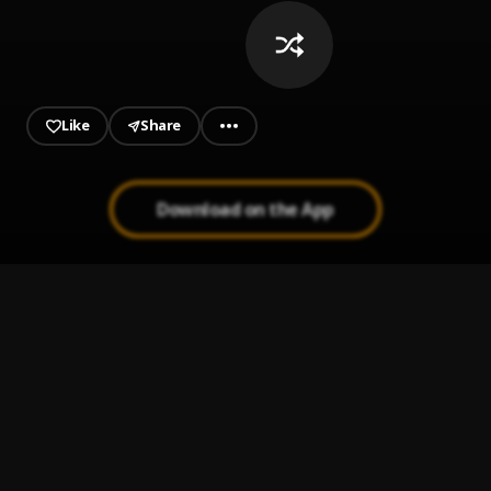
Like
Share
Download on the App
ON GOD
1
.
SHATTA WALE
Egwu
2
.
Chike, Mohbad
Showa
3
.
Kizz Daniel
Too Busy To Be Bae