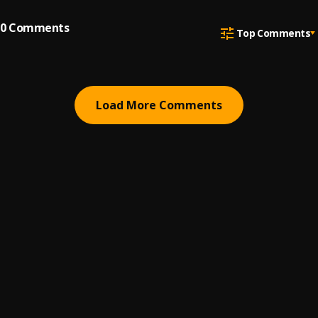
0
Comments
Top Comments
Load More Comments