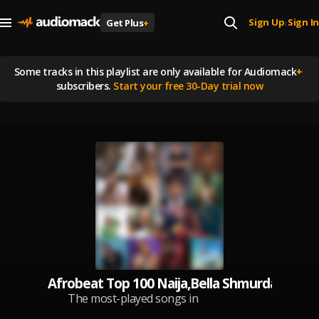
Sign Up
Sign In
Get Plus
+
|
Some tracks in this playlist are
only available for Audiomack
+
subscribers.
Start your free 30-Day trial now
Afrobeat Top 100 Naija,Bella Shmurda,Porta
The most-played songs in
Nigeria, updated daily.