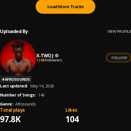
Load More Tracks
Uploaded By
VIEW PROFILE
X-TWO J
FOLLOW
12.6K
Followers
#
AFROSOUNDS
Last updated:
May 14, 2026
Number of Songs:
146
Genre:
Afrosounds
Total plays
Likes
97.8K
104