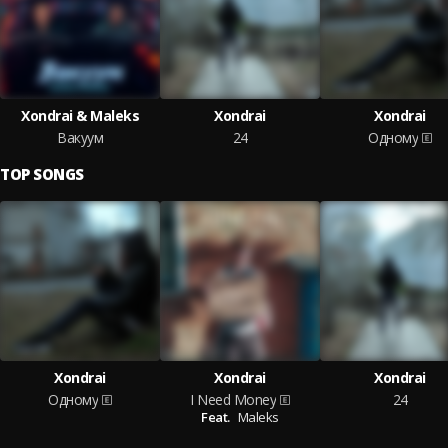
Xondrai & Maleks
Xondrai
Xondrai
Вакуум
24
Одному
TOP SONGS
Xondrai
Xondrai
Xondrai
Одному
I Need Money
24
Feat.
Maleks