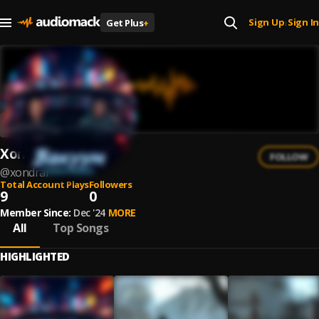
Sign Up
Sign In
Get Plus
+
|
Xondrai
FOLLOW
@
xondrai
Total Account Plays
Followers
9
0
Member Since:
Dec '24
MORE
All
Top Songs
HIGHLIGHTED