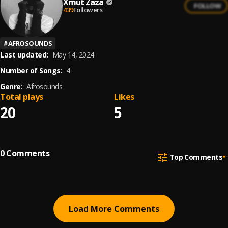
Xmut Zaza
FOLLOW
439
Followers
#
AFROSOUNDS
Last updated:
May 14, 2024
Number of Songs:
4
Genre:
Afrosounds
Total plays
Likes
20
5
0
Comments
Top Comments
Load More Comments