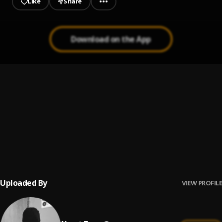
Like
Share
Download on the App
My Gee$
1
.
Xmut Zaza
Pay Back
2
.
Xmut Zaza
$tayin Down
3
.
Xmut Zaza
Uploaded By
VIEW PROFILE