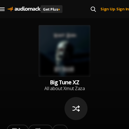
Sign Up
Sign In
Get Plus
+
|
Big Tune XZ
All about Xmut Zaza