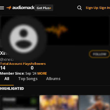
Sign Up
Sign In
Get Plus
+
|
Xinelo
FOLLOW
@
xinelo
Total Account Plays
Followers
14
0
Member Since:
Sep '24
MORE
All
Top Songs
Albums
HIGHLIGHTED