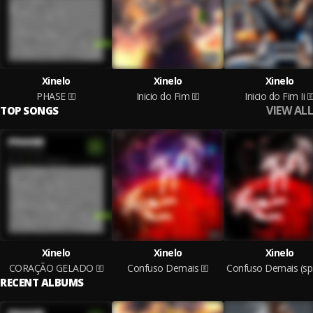
Xinelo
Xinelo
Xinelo
PHASE
Inicio do Fim
Inicio do Fim Ii
VIEW ALL
TOP SONGS
Xinelo
Xinelo
Xinelo
CORAÇÃO GELADO
Confuso Demais
Co
RECENT ALBUMS