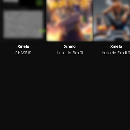
Xinelo
Xinelo
Xinelo
PHASE
Inicio do Fim
Inicio do Fim Ii