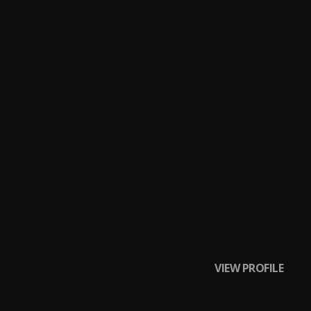
nology) [Prod. By
aniel) [Prod. By
.R) [Prod. By ADM
 J, Jadakis, 2
VIEW PROFILE