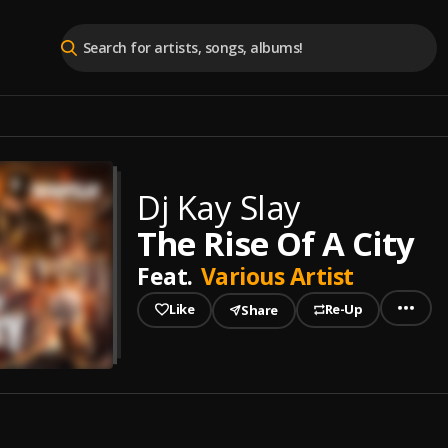
Dj Kay Slay
The Rise Of A City
Feat.
Various Artist
Like
Re-Up
Share