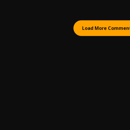
Load More Commen