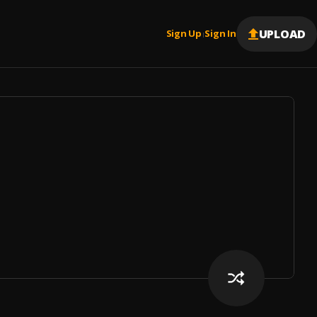
UPLOAD
Sign Up
Sign In
|