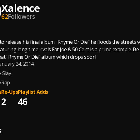
Xalence
62
Followers
to release his final album "Rhyme Or Die" he floods the streets wi
featuring long time rivals Fat Joe & 50 Cent is a prime example.
that "Rhyme Or Die" album which drops soon!
anuary 24, 2014
y Slay
/Rap
s
Re-Ups
Playlist Adds
2
46
S