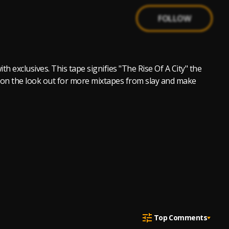
FOLLOW
th exclusives. This tape signifies "The Rise Of A City" the
 Be on the look out for more mixtapes from slay and make
Top Comments