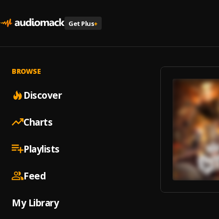
Get Plus
+
BROWSE
Discover
Charts
Playlists
Feed
My Library