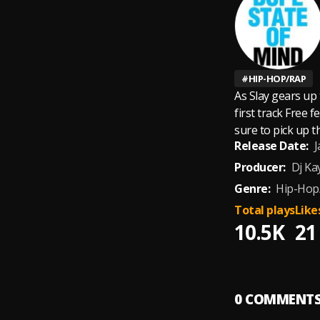
#
HIP-HOP/RAP
As Slay gears up 
first track Free 
sure to pick up 
Release Date:
J
Producer:
Dj Ka
Genre:
Hip-Hop
Total plays
Like
10.5K
21
0
COMMENT