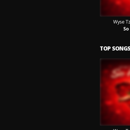
Wyse Tz
So
TOP SONG