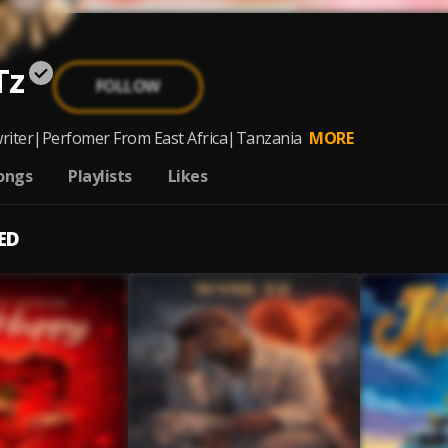
Tz
FOLLOW
riter|Perfomer From East Africa|Tanzania
MORE
ongs
Playlists
Likes
ED