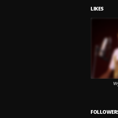
LIKES
Wy
FOLLOWER