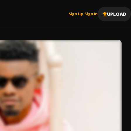
UPLOAD
Sign Up
Sign In
|