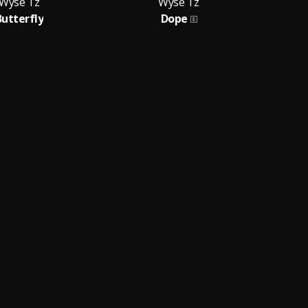
Wyse Tz
Wyse Tz
Butterfly
Dope