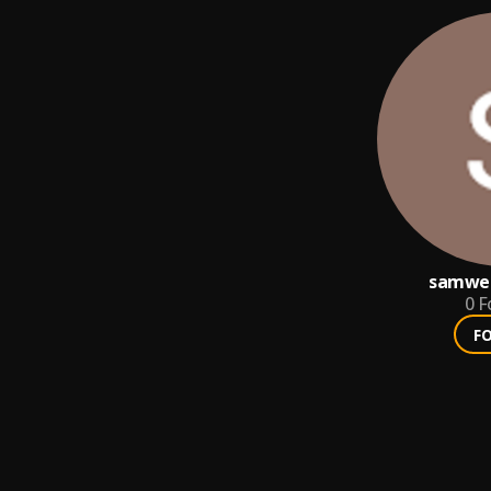
samwe
0
F
F