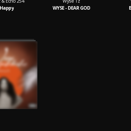
 & Echo 254
Wyse Tz
 Happy
WYSE - DEAR GOD