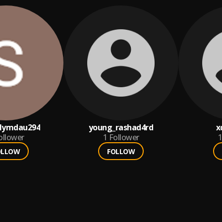
lymdau294
young_rashad4rd
x
ollower
1
Follower
1
OLLOW
FOLLOW