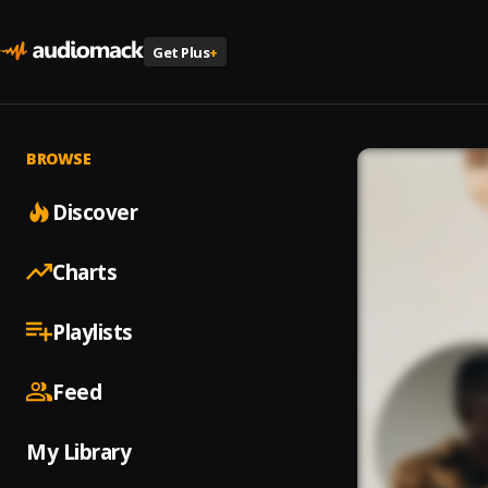
Get Plus
+
BROWSE
Discover
Charts
Playlists
Feed
My Library