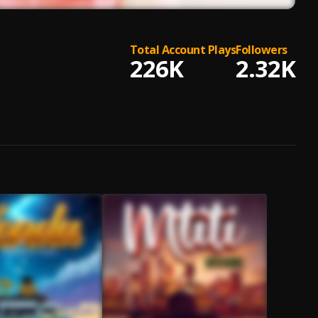
Total Account Plays
Followers
226K
2.32K