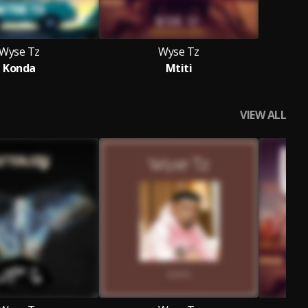
Wyse Tz
Wyse Tz
Konda
Mtiti
VIEW ALL