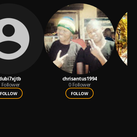
dubi7xjtb
chrisantus1994
T
Follower
0
Follower
FOLLOW
FOLLOW