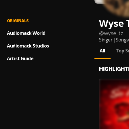
Wyse 
ORIGINALS
@
wyse_tz
Audiomack World
Singer |Songw
Audiomack Studios
All
Top S
Artist Guide
HIGHLIGHT