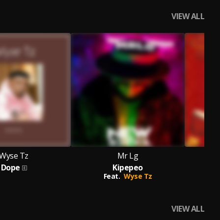
VIEW ALL
Wyse Tz
Mr Lg
Dope
Kipepeo
Feat.
Wyse Tz
VIEW ALL