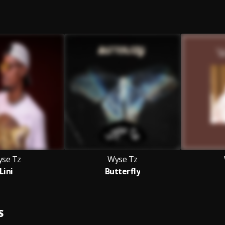
se Tz
Wyse Tz
Lini
Butterfly
S