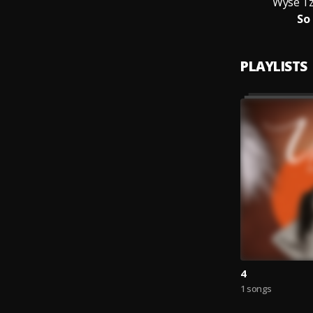
Wyse Tz
So
PLAYLISTS
4
1 songs