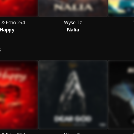
 & Echo 254
Wyse Tz
 Happy
Nalia
S