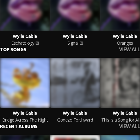
Wylie Cable
Wylie Cable
Wylie Cable
Eschatology
Signal
Oranges
VIEW ALL
TOP SONGS
Wylie Cable
Wylie Cable
Wylie Cable
Bridge Across The Night
Gonezo Forthward
VIEW ALL
RECENT ALBUMS