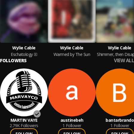
Wylie Cable
Wylie Cable
Wylie Cable
Eschatology
Warmed by The Sun
VIEW ALL
FOLLOWERS
MARTIN VAYE
austinebeh
bantarbrando
2.79K
Followers
1
Follower
1
Follower
FOLLOW
FOLLOW
FOLLOW