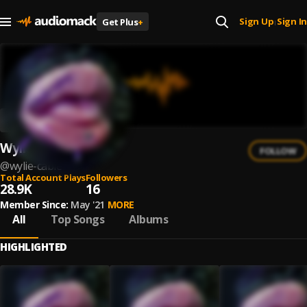
Sign Up
Sign In
Get Plus
+
|
Wylie Cable
FOLLOW
@
wylie-cable
Total Account Plays
Followers
28.9K
16
Member Since:
May '21
MORE
All
Top Songs
Albums
HIGHLIGHTED