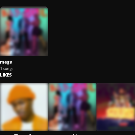
mega
1 songs
LIKES