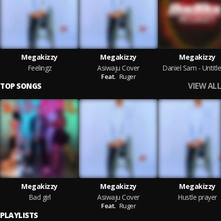
Megakizzy
Megakizzy
Megakizzy
Feelingz
Asiwaju Cover
Daniel Sam - Untitle
Feat.
Ruger
VIEW ALL
TOP SONGS
Megakizzy
Megakizzy
Megakizzy
Bad girl
Asiwaju Cover
Hustle prayer
Feat.
Ruger
PLAYLISTS