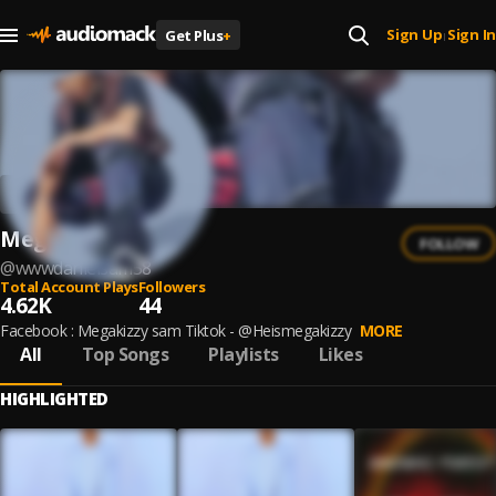
Sign Up
Sign In
Get Plus
+
|
Megakizzy
FOLLOW
@
wwwdanielsam58
Total Account Plays
Followers
4.62K
44
Facebook : Megakizzy sam Tiktok - @Heismegakizzy
MORE
All
Top Songs
Playlists
Likes
HIGHLIGHTED