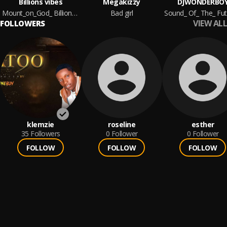
Billions vibes
Megakizzy
DJWONDERBO
Mount_on_God_ Billions vibes
Bad girl
VIEW ALL
FOLLOWERS
klemzie
roseline
esther
35
Followers
0
Follower
0
Follower
FOLLOW
FOLLOW
FOLLOW