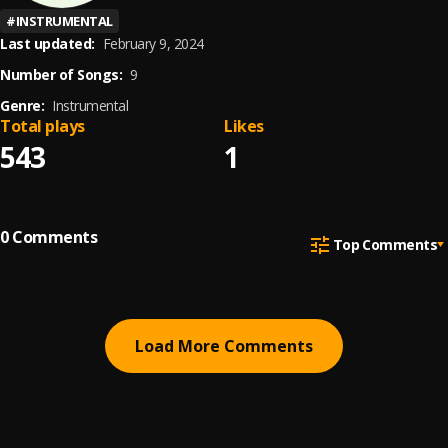
#
INSTRUMENTAL
Last updated:
February 9, 2024
Number of Songs:
9
Genre:
Instrumental
Total plays
Likes
543
1
0
Comments
Top Comments
Load More Comments