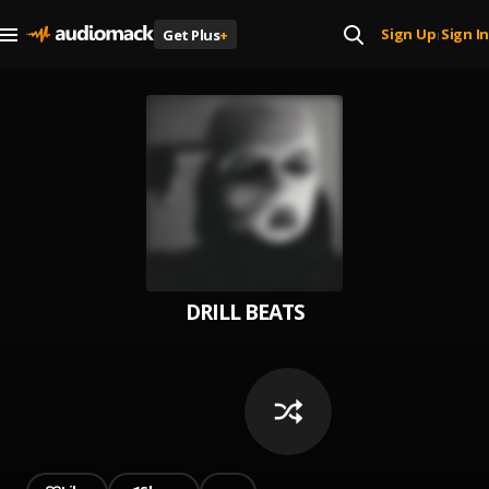
Sign Up
Sign In
Get Plus
+
|
DRILL BEATS