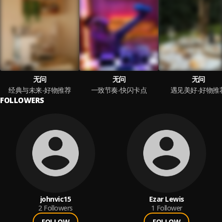
无问
无问
无问
经典与未来-好物推荐
一致节奏-快闪卡点
遇见美好-好物推
FOLLOWERS
johnvic15
Ezar Lewis
2
Followers
1
Follower
FOLLOW
FOLLOW