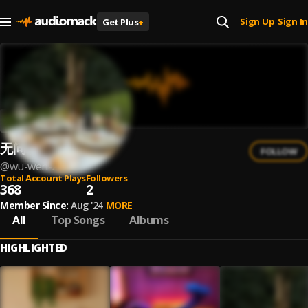
Sign Up
Sign In
Get Plus
+
|
无问
FOLLOW
@
wu-wen-2
Total Account Plays
Followers
368
2
Member Since:
Aug '24
MORE
All
Top Songs
Albums
HIGHLIGHTED