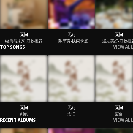
无问
无问
无问
经典与未来-好物推荐
一致节奏-快闪卡点
遇见美好-好物推
VIEW ALL
TOP SONGS
无问
无问
无问
剑痕
念旧
鸾台
VIEW ALL
RECENT ALBUMS