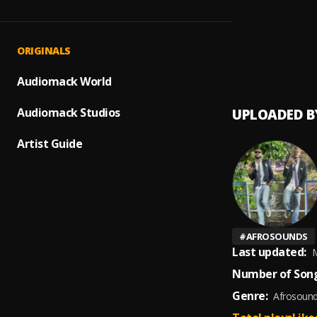
Lost(F
1
.
WRONG
Lost(F
2
.
ORIGINALS
WRONG
Audiomack World
Audiomack Studios
UPLOADED B
Artist Guide
#
AFROSOUNDS
Last updated:
M
Number of Song
Genre:
Afrosoun