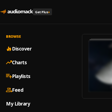
Get Plus
+
BROWSE
Discover
Charts
Playlists
Feed
My Library