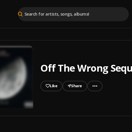
Off The Wrong Seq
Like
Share