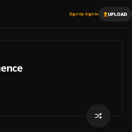
UPLOAD
Sign Up
Sign In
|
uence