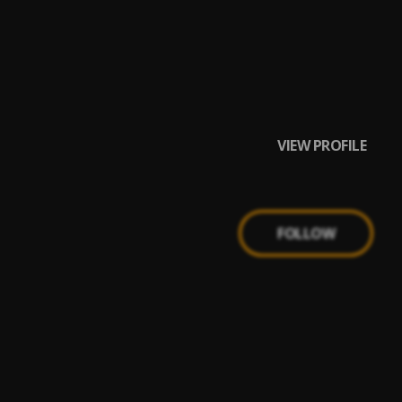
VIEW PROFILE
FOLLOW