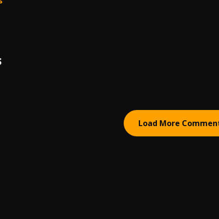
s
S
Load More Commen