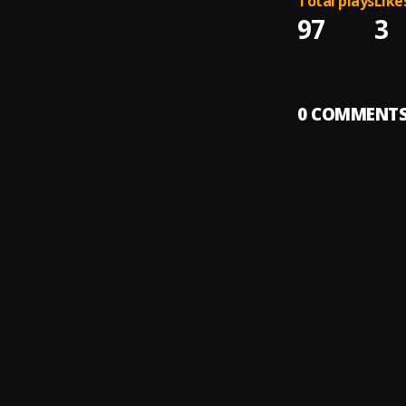
Total plays
Like
97
3
0
COMMENT