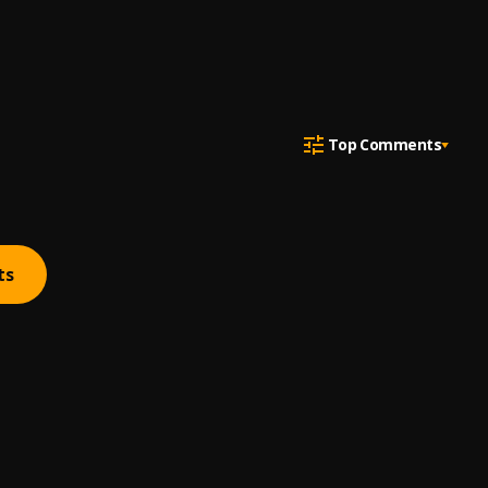
Top Comments
ts