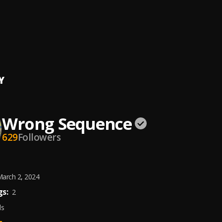
reestyle)
 SEQUENCE(N4 x P.i)
, n4
reestyle)
 SEQUENCE(N4 x P.i)
, Pi
Y
Wrong Sequence
629
Followers
arch 2, 2024
s:
2
ds