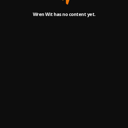
Wren Wit has no content yet.