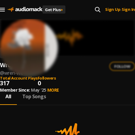
Sign Up
Sign In
Get Plus
+
|
Wren Wit
FOLLOW
@
wren-wit
Total Account Plays
Followers
317
0
Member Since:
May '25
MORE
All
Top Songs