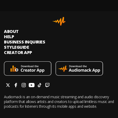
ABOUT
HELP
BUSINESS INQUIRIES
STYLEGUIDE
CREATOR APP
Audiomack is an on-demand music streaming and audio discovery
platform that allows artists and creators to upload limitless music and
podcasts for listeners through its mobile apps and website.