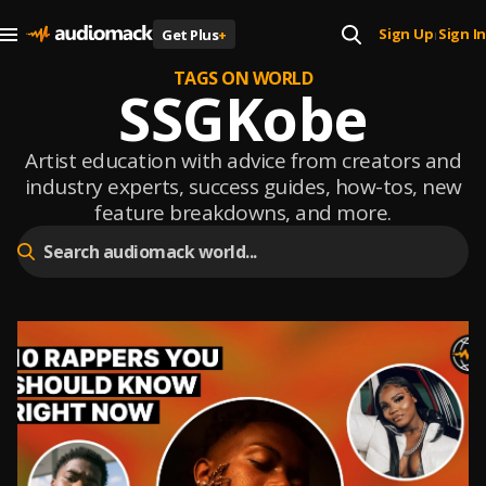
Sign Up
Sign In
Get Plus
+
|
TAGS ON WORLD
SSGKobe
Artist education with advice from creators and
industry experts, success guides, how-tos, new
feature breakdowns, and more.