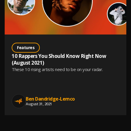
Features
10 Rappers You Should Know Right Now
(August 2021)
These 10 rising artists need to be on your radar.
Ben Dandridge-Lemco
August 31, 2021