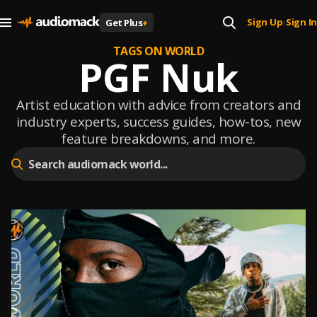
Sign Up
Sign In
Get Plus
+
|
TAGS ON WORLD
PGF Nuk
Artist education with advice from creators and
industry experts, success guides, how-tos, new
feature breakdowns, and more.