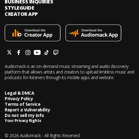
BUSINESS INQUIRIES
STYLEGUIDE
CREATOR APP
Audiomack is an on-demand music streaming and audio discovery
platform that allows artists and creators to upload limitless music and
podcasts for listeners through its mobile apps and website.
Legal & DMCA
Privacy Policy
Terms of Service
Report a Vulnerability
Do not sell my info
Your Privacy Rights
© 2026 Audiomack - All Rights Reserved