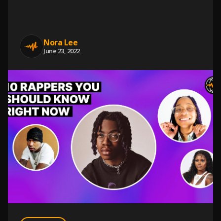
Nora Lee
June 23, 2022