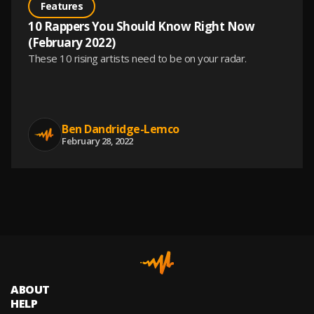
Features
10 Rappers You Should Know Right Now
(February 2022)
These 10 rising artists need to be on your radar.
Ben Dandridge-Lemco
February 28, 2022
ABOUT
HELP