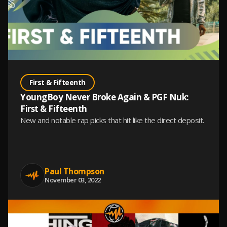
First & Fifteenth
YoungBoy Never Broke Again & PGF Nuk:
First & Fifteenth
New and notable rap picks that hit like the direct deposit.
Paul Thompson
November 03, 2022