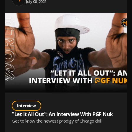
July 08, 2022
Interview
“Let It All Out”: An Interview With PGF Nuk
Get to know the newest prodigy of Chicago drill.