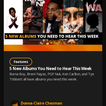
Features
5 New Albums You Need to Hear This Week
Burna Boy, Brent Faiyaz, PGF Nuk, Ken Car$on, and Tye
Tribbett all have albums you need this week.
Donna-Claire Chesman