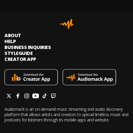
ABOUT
HELP
BUSINESS INQUIRIES
STYLEGUIDE
CREATOR APP
Audiomack is an on-demand music streaming and audio discovery
platform that allows artists and creators to upload limitless music and
podcasts for listeners through its mobile apps and website.