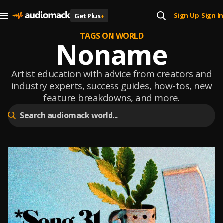
Sign Up
Sign In
Get Plus
+
|
TAGS ON WORLD
Noname
Artist education with advice from creators and
industry experts, success guides, how-tos, new
feature breakdowns, and more.