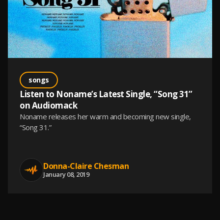
songs
Listen to Noname’s Latest Single, “Song 31”
on Audiomack
Noname releases her warm and becoming new single,
“Song 31.”
Donna-Claire Chesman
January 08, 2019