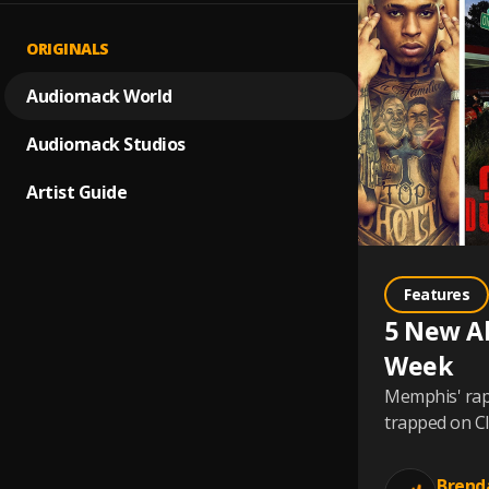
ORIGINALS
Audiomack World
Audiomack Studios
Artist Guide
Features
5 New A
Week
Memphis' rap 
trapped on Cl
Brend