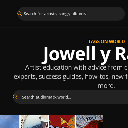
TAGS ON WORLD
Jowell y 
Artist education with advice from 
experts, success guides, how-tos, new
more.