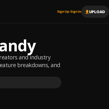
UPLOAD
Sign Up
Sign In
|
Randy
creators and industry
 feature breakdowns, and