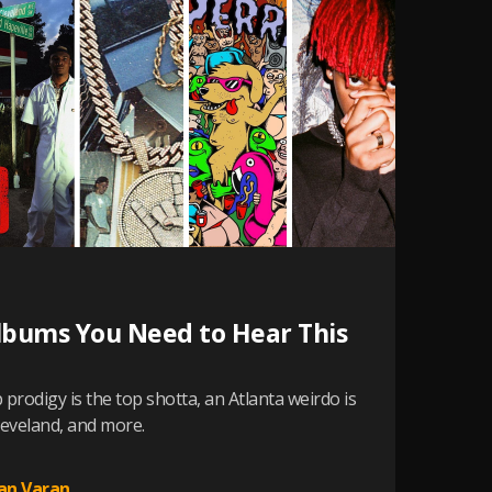
lbums You Need to Hear This
prodigy is the top shotta, an Atlanta weirdo is
eveland, and more.
an Varan