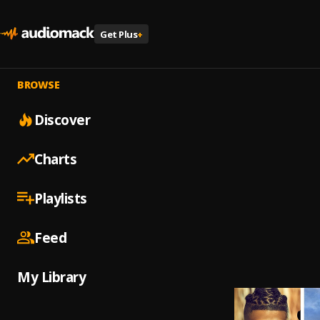
Get Plus
+
BROWSE
Discover
Charts
Playlists
Feed
My Library