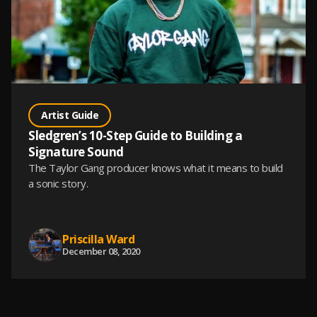
Artist Guide
Sledgren’s 10-Step Guide to Building a
Signature Sound
The Taylor Gang producer knows what it means to build
a sonic story.
Priscilla Ward
December 08, 2020