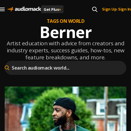
Sign Up
Sign In
Get Plus
+
|
TAGS ON WORLD
Berner
Artist education with advice from creators and
industry experts, success guides, how-tos, new
feature breakdowns, and more.