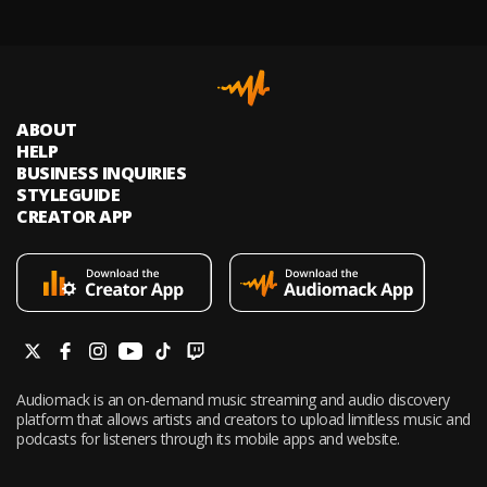
ABOUT
HELP
BUSINESS INQUIRIES
STYLEGUIDE
CREATOR APP
Audiomack is an on-demand music streaming and audio discovery
platform that allows artists and creators to upload limitless music and
podcasts for listeners through its mobile apps and website.