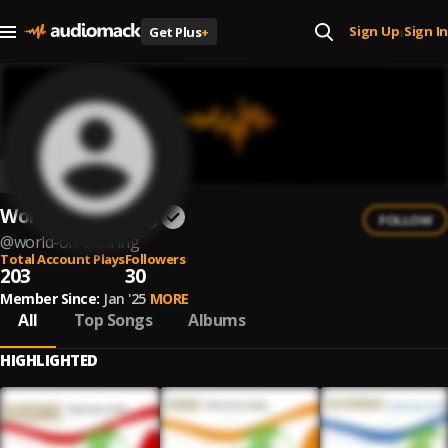
Sign Up
Sign In
Get Plus
+
|
World On a String
FOLLOW
@
world-on-a-string
Total Account Plays
Followers
203
30
Member Since:
Jan '25
MORE
All
Top Songs
Albums
HIGHLIGHTED