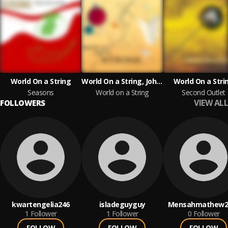
World On a String
World On a String, John Sund
World On a Stri
Seasons
World on a String
Second Outlet
VIEW ALL
FOLLOWERS
kwartengelia246
isladeguyguy
Mensahmathew2
1
Follower
1
Follower
0
Follower
FOLLOW
FOLLOW
FOLLOW