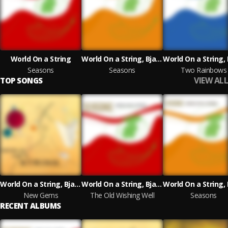
World On a String
World On a String, Bjarke Falgren, John Sund
Seasons
Seasons
Two Rainbows
VIEW ALL
TOP SONGS
World On a String, Bjarke Falgren, John Sund
World On a String, Bjarke Falgren, John Sund
New Gems
The Old Wishing Well
Seasons
RECENT ALBUMS