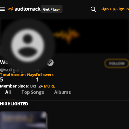
Sign Up
Sign In
Get Plus
+
|
Wolfgang Dauner
FOLLOW
@
wolfgang-dauner
Total Account Plays
Followers
5
1
Member Since:
Oct '24
MORE
All
Top Songs
Albums
HIGHLIGHTED