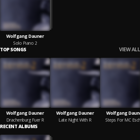
Wolfgang Dauner
Solo Piano 2
VIEW ALL
TOP SONGS
Wolfgang Dauner
Wolfgang Dauner
Wolfgang Daun
Drachenburg Fuer R
Late Night With R
Steps For MC Esc
RECENT ALBUMS