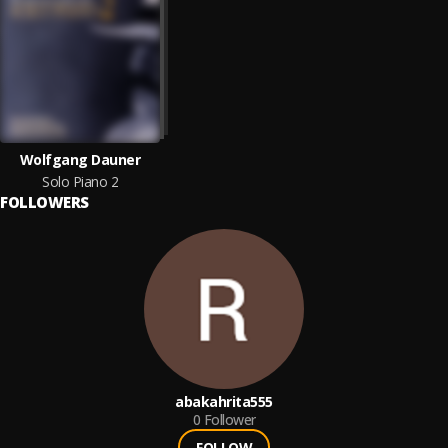
Wolfgang Dauner
Solo Piano 2
FOLLOWERS
abakahrita555
0
Follower
FOLLOW