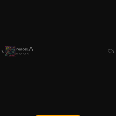
4
.
Vince Kay
, Vince Kay
Active
5
.
Wizkid ,shallipopi, asake skull boy
Beast & Peace
6
.
Mohbad
Peace
7
.
Mohbad
Order
8
.
Shallipopi, Olamide
Cast
9
.
Shallipopi
, Odumodublvck
BENIN BOYS
10
.
Rema, Shallipopi