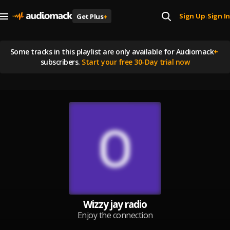
Sign Up
Sign In
Get Plus
+
|
Some tracks in this playlist are
only available for Audiomack
+
subscribers.
Start your free 30-Day trial now
Wizzy jay radio
Enjoy the connection