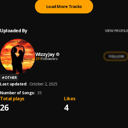
Load More Tracks
Uploaded By
VIEW PROFILE
Wizzy Jay
FOLLOW
211
Followers
#
OTHER
Last updated:
October 2, 2025
Number of Songs:
35
Total plays
Likes
26
4