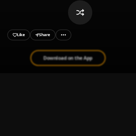
Like
Share
Download on the App
constantly by wizzy jay
1
.
ogaranyawisdom25
Blessings
2
.
Wizzy Jay
, Sir festus
Central Cee - Don’t be a fool 23
3
.
central cee
Bands instrumental