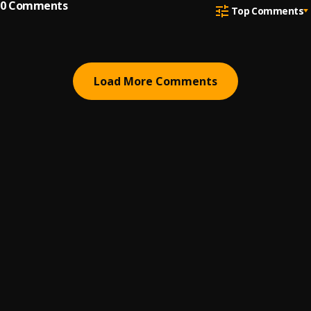
0
Comments
Top Comments
Load More Comments