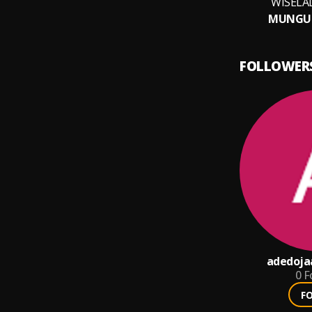
WISELA
MUNGU
FOLLOWER
adedoja
0
F
F