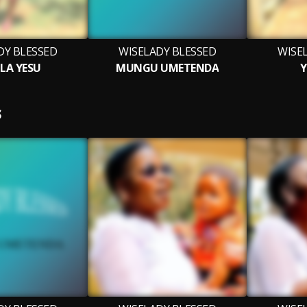
DY BLESSED
WISELADY BLESSED
WISE
 LA YESU
MUNGU UMETENDA
Y
S