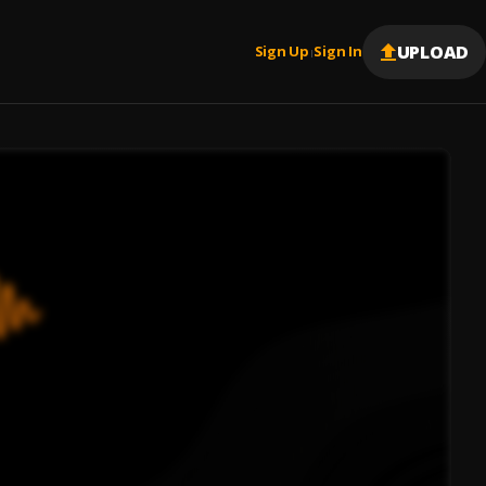
UPLOAD
Sign Up
Sign In
|