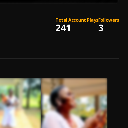
Total Account Plays
Followers
241
3