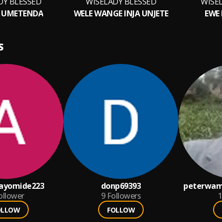
DY BLESSED
WISELADY BLESSED
WISE
 UMETENDA
WELE WANGE INJA UNJETE
EWE 
S
ayomide223
donp69393
peterwam
ollower
9
Followers
1
OLLOW
FOLLOW