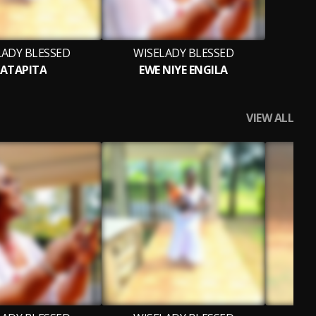
LADY BLESSED
WISELADY BLESSED
ATAPITA
EWE NIYE ENGILA
VIEW ALL