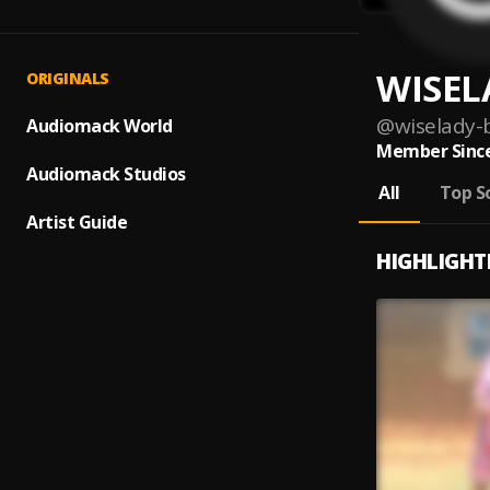
WISEL
ORIGINALS
@
wiselady-
Audiomack World
Member Since
Audiomack Studios
All
Top S
Artist Guide
HIGHLIGHT