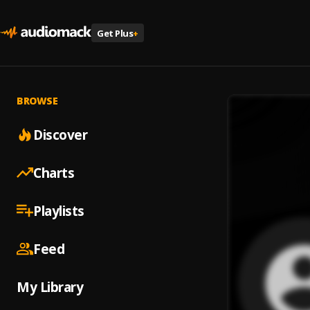
Get Plus
+
BROWSE
Discover
Charts
Playlists
Feed
My Library