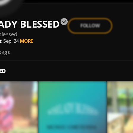
ADY BLESSED
FOLLOW
blessed
:
Sep '24
MORE
ongs
ED