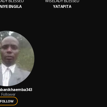
LADY BLESSED
WISELADY BLESSED
WIS
NIYE ENGILA
YATAPITA
banikhaemba343
Follower
FOLLOW