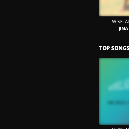
WISELA
JINA
TOP SONG