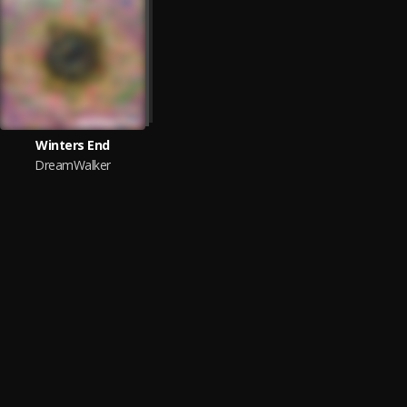
Winters End
DreamWalker