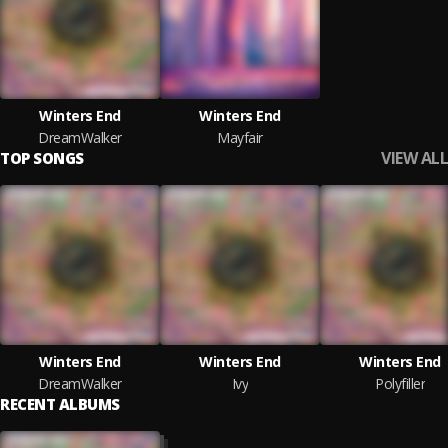
Winters End
Winters End
DreamWalker
Mayfair
VIEW ALL
TOP SONGS
Winters End
Winters End
Winters End
DreamWalker
Ivy
Polyfiller
RECENT ALBUMS