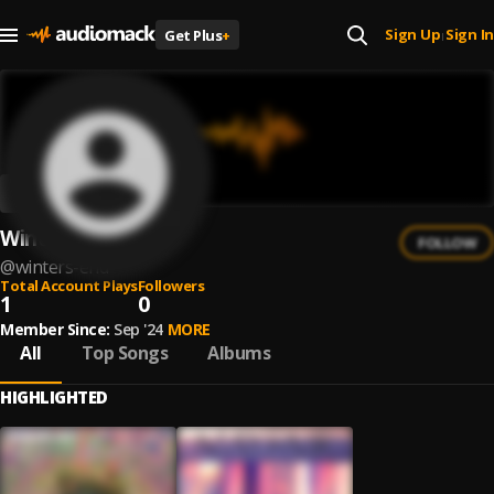
Sign Up
Sign In
Get Plus
+
|
Winters End
FOLLOW
@
winters-end
Total Account Plays
Followers
1
0
Member Since:
Sep '24
MORE
All
Top Songs
Albums
HIGHLIGHTED