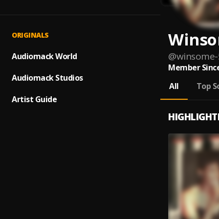
Wins
ORIGINALS
@
winsome-
Audiomack World
Member Since
Audiomack Studios
All
Top S
Artist Guide
HIGHLIGHT