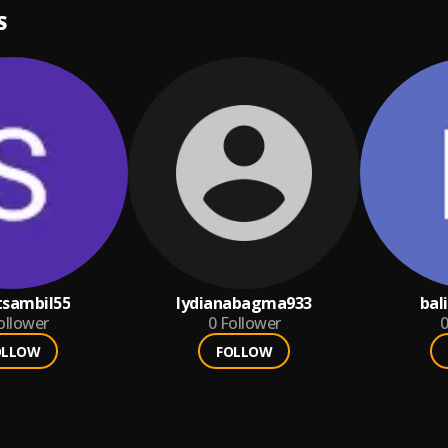
S
tsambil55
lydianabagma933
bal
ollower
0
Follower
0
OLLOW
FOLLOW