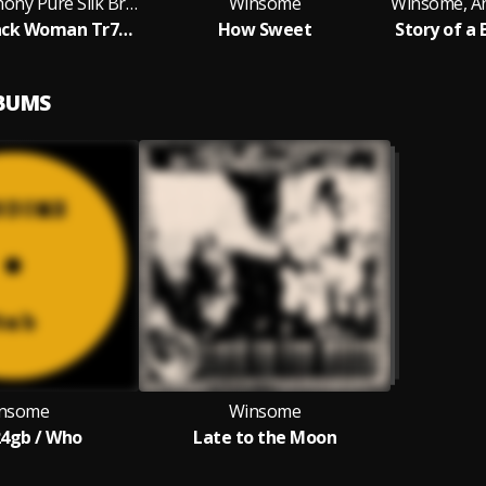
Winsome, Anthony Pure Silk Brightly
Winsome
Story of a Black Woman Tr7/11 You'll Never Know How It Feels
How Sweet
LBUMS
nsome
Winsome
24gb / Who
Late to the Moon