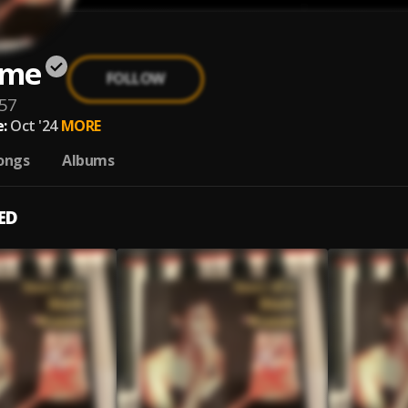
ome
FOLLOW
57
:
Oct '24
MORE
ongs
Albums
ED