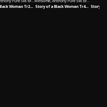
Winsome, Anthony Pure Silk Brightly
Winsome, Anthony Pure Silk Brightly
Story of a Black Woman Tr2/11 One Girl Too Late (Soul Version)
Story of a Black Woman Tr4/11 Money Ain't Everything