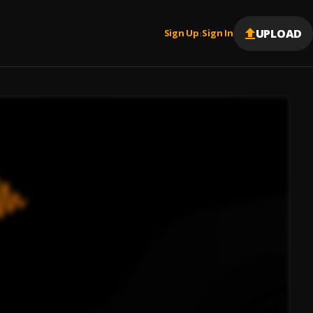
UPLOAD
Sign Up
Sign In
|