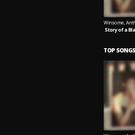
TOP SONG