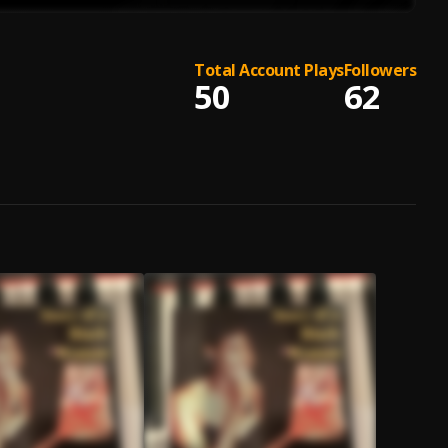
Total Account Plays
Followers
50
62