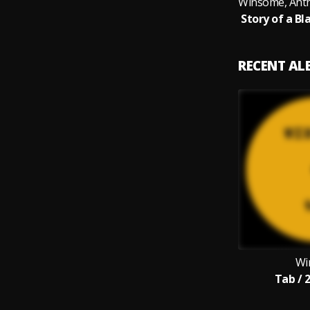
RECENT A
Wi
Tab / 