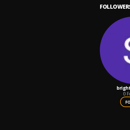
FOLLOWER
brigh
0
F
F