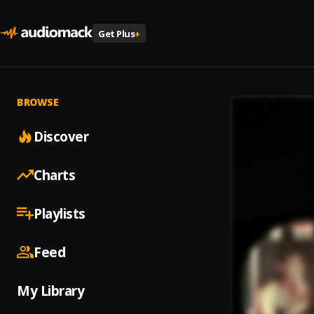
Get Plus
+
BROWSE
Discover
Charts
Playlists
Feed
My Library